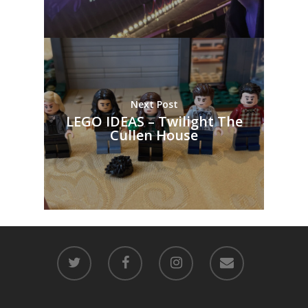
Next Post
LEGO IDEAS – Twilight The
Cullen House