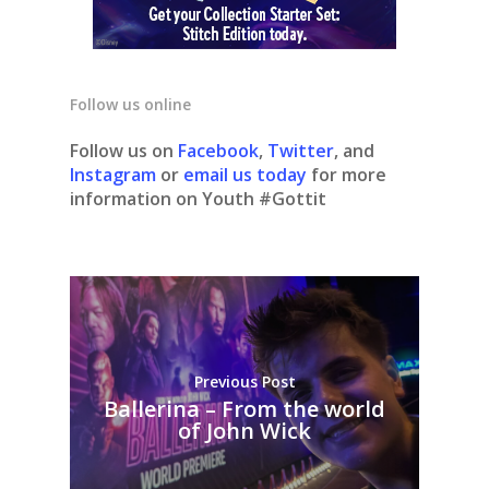
Follow us online
Follow us on
Facebook
,
Twitter
, and
Instagram
or
email us today
for more
information on Youth #Gottit
Previous Post
Ballerina – From the world
of John Wick