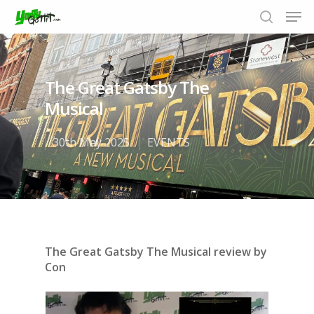
The Great Gatsby The
Hit enter to search or ESC to close
Musical
30th May 2025
EVENTS
The Great Gatsby The Musical review by
Con