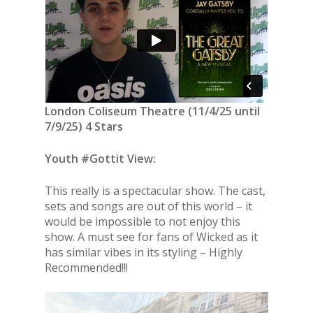
London Coliseum Theatre (11/4/25 until
7/9/25) 4 Stars
Youth #Gottit View:
This really is a spectacular show. The cast,
sets and songs are out of this world – it
would be impossible to not enjoy this
show. A must see for fans of Wicked as it
has similar vibes in its styling – Highly
Recommended!!!