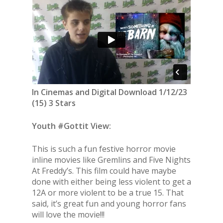
In Cinemas and Digital Download 1/12/23
(15) 3 Stars
Youth #Gottit View:
This is such a fun festive horror movie
inline movies like Gremlins and Five Nights
At Freddy’s. This film could have maybe
done with either being less violent to get a
12A or more violent to be a true 15. That
said, it’s great fun and young horror fans
will love the movie!!!