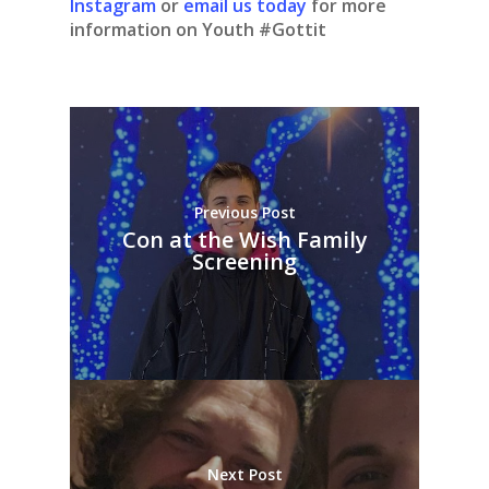
Instagram
or
email us today
for more
information on Youth #Gottit
Previous Post
Con at the Wish Family
Screening
Next Post