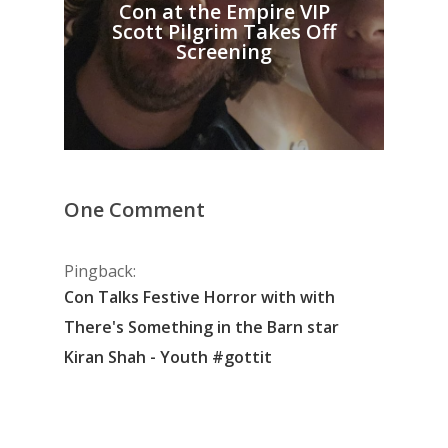
Con at the Empire VIP
Scott Pilgrim Takes Off
Screening
One Comment
Pingback:
Con Talks Festive Horror with with
There's Something in the Barn star
Kiran Shah - Youth #gottit