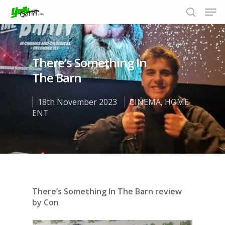
There’s Something In
Hit enter to search or ESC to close
The Barn
18th November 2023
CINEMA
,
HOME
ENT
There’s Something In The Barn review
by Con