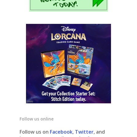
Follow us online
Follow us on
Facebook
,
Twitter
, and