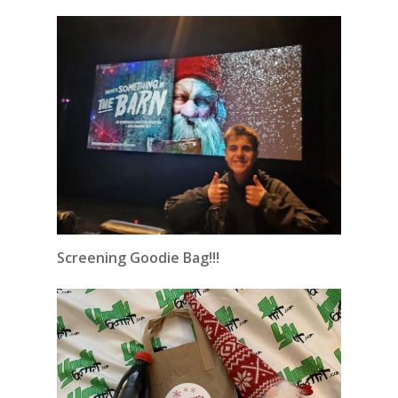
Screening Goodie Bag!!!