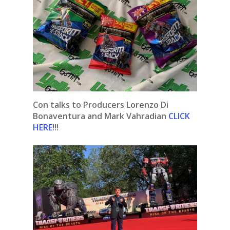
Con talks to Producers Lorenzo Di
Bonaventura and Mark Vahradian
CLICK
HERE
!!!