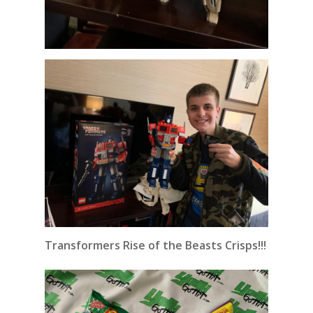
Transformers Rise of the Beasts Crisps!!!