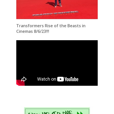
Transformers Rise of the Beasts in
Cinemas 8/6/23!!!