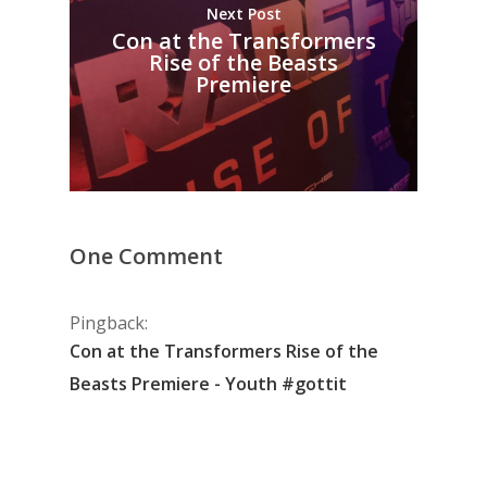
Next Post
Con at the Transformers
Rise of the Beasts
Premiere
One Comment
Pingback:
Con at the Transformers Rise of the
Beasts Premiere - Youth #gottit