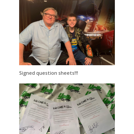
Signed question sheets!!!