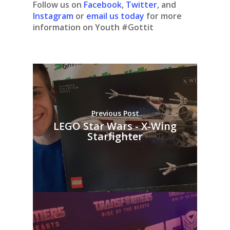
Follow us on
Facebook
,
Twitter
, and
Instagram
or
email us today
for more
information on Youth #Gottit
Previous Post
LEGO Star Wars - X-Wing
Starfighter