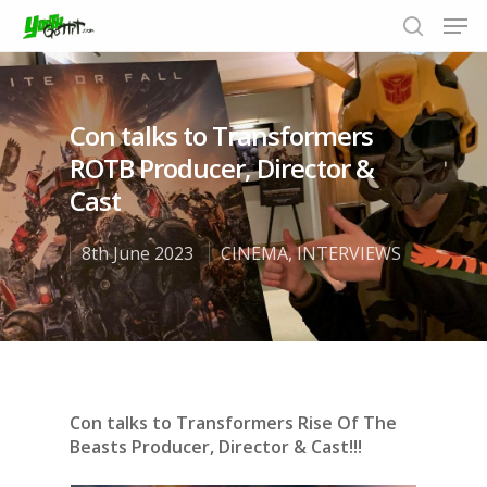
Con talks to Transformers
Hit enter to search or ESC to close
ROTB Producer, Director &
Cast
8th June 2023
CINEMA
,
INTERVIEWS
Con talks to Transformers Rise Of The
Beasts Producer, Director & Cast!!!