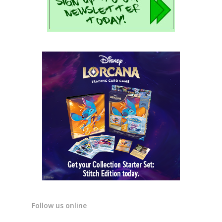
Follow us online