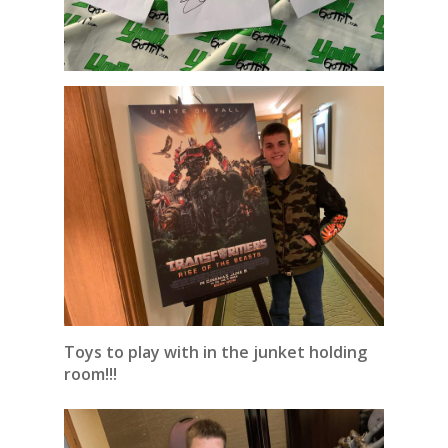
Toys to play with in the junket holding
room!!!