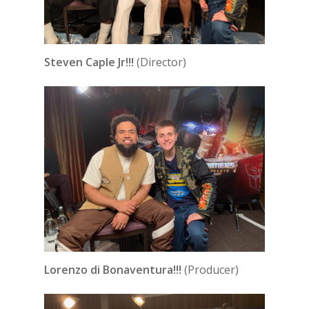
Steven Caple Jr!!!
(Director)
Lorenzo di Bonaventura!!!
(Producer)