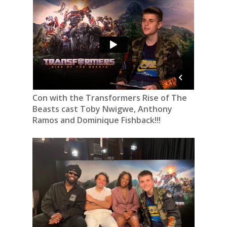
Con with the Transformers Rise of The
Beasts cast Toby Nwigwe, Anthony
Ramos and Dominique Fishback!!!