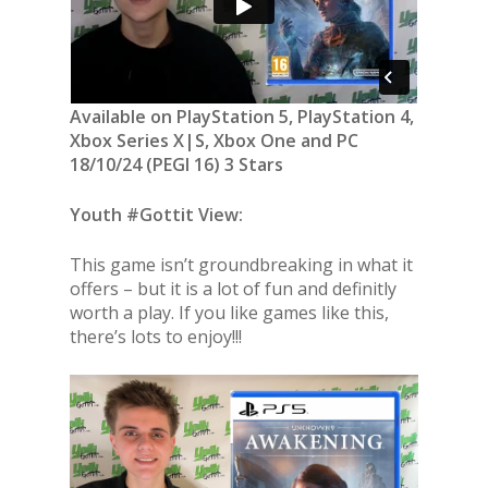
Available on PlayStation 5, PlayStation 4,
Xbox Series X|S, Xbox One and PC
18/10/24 (PEGI 16) 3 Stars
Youth #Gottit View:
This game isn’t groundbreaking in what it
offers – but it is a lot of fun and definitly
worth a play. If you like games like this,
there’s lots to enjoy!!!