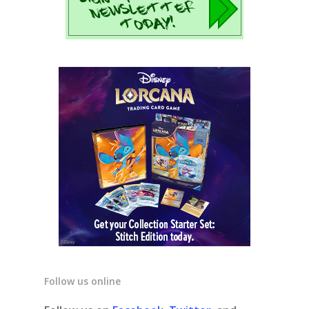
Follow us online