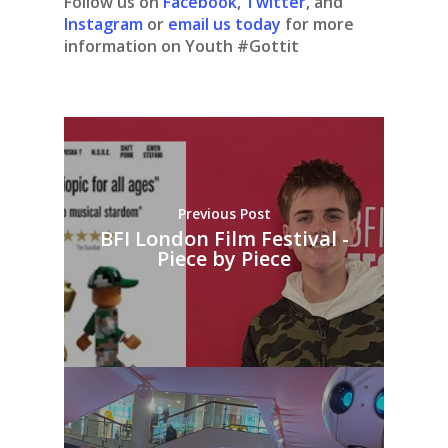
Follow us on
Facebook
,
Twitter
, and
Instagram
or
email us today
for more
information on Youth #Gottit
Previous Post
BFI London Film Festival -
Piece by Piece