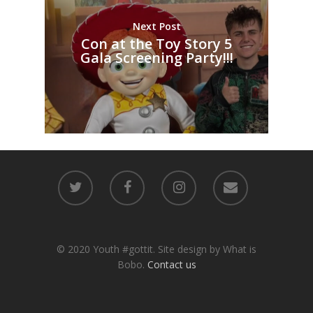
Next Post
Con at the Toy Story 5
Gala Screening Party!!!
© 2020 Youth #gottit. Site design by What is
Bobo.
Contact us