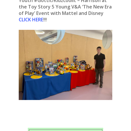
Youth #Gottit/Kidzcoolit – Harrison at
the Toy Story 5 Young V&A ‘The New Era
of Play’ Event with Mattel and Disney
CLICK HERE
!!!