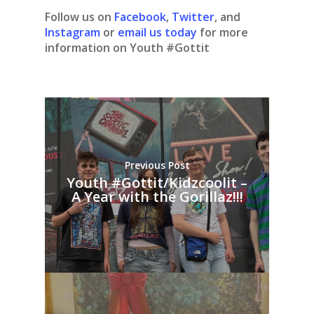
Follow us on
Facebook
,
Twitter
, and
Instagram
or
email us today
for more
information on Youth #Gottit
Previous Post
Youth #Gottit/Kidzcoolit –
A Year with the Gorillaz!!!