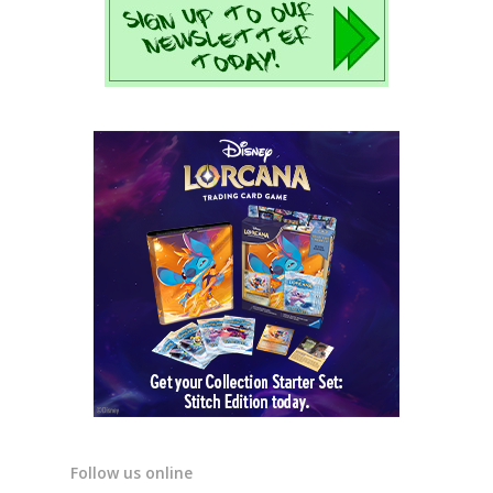
Follow us online