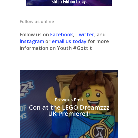
Follow us online
Follow us on
Facebook
,
Twitter
, and
Instagram
or
email us today
for more
information on Youth #Gottit
Previous Post
Con at the LEGO Dreamzzz
UK Premiere!!!