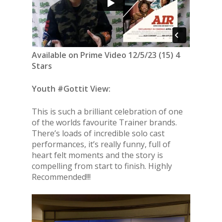
Available on Prime Video 12/5/23 (15) 4
Stars
Youth #Gottit View:
This is such a brilliant celebration of one
of the worlds favourite Trainer brands.
There’s loads of incredible solo cast
performances, it’s really funny, full of
heart felt moments and the story is
compelling from start to finish. Highly
Recommended!!!