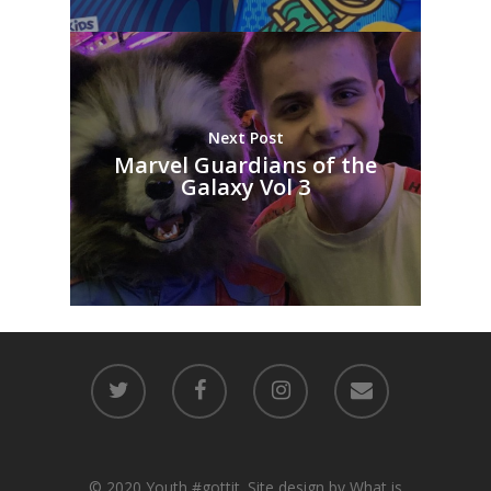
Next Post
Marvel Guardians of the
Galaxy Vol 3
© 2020 Youth #gottit. Site design by What is