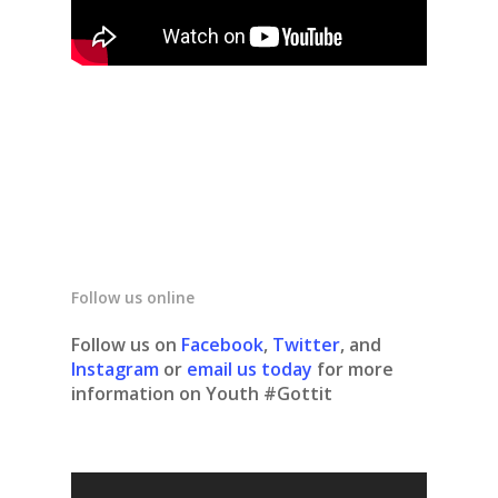
Follow us online
Follow us on
Facebook
,
Twitter
, and
Instagram
or
email us today
for more
information on Youth #Gottit