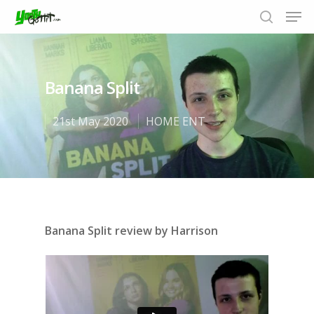
Banana Split
Hit enter to search or ESC to close
21st May 2020
HOME ENT
Banana Split review by Harrison