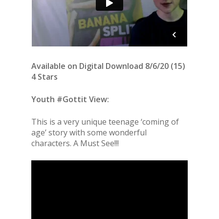
Available on Digital Download 8/6/20 (15)
4 Stars
Youth #Gottit View:
This is a very unique teenage ‘coming of
age’ story with some wonderful
characters. A Must See!!!