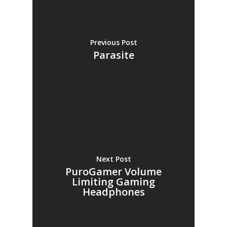
Previous Post
Parasite
Next Post
PuroGamer Volume
Limiting Gaming
Headphones