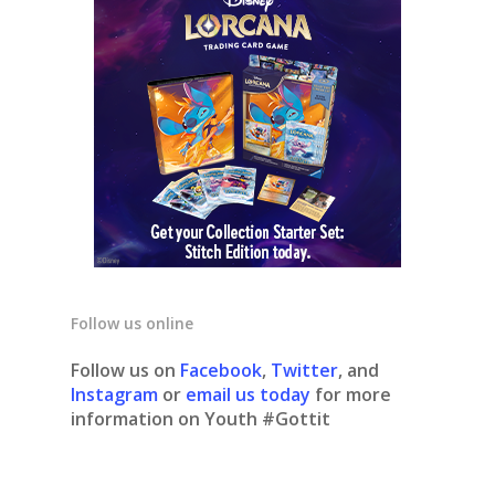
Follow us online
Follow us on
Facebook
,
Twitter
, and
Instagram
or
email us today
for more
information on Youth #Gottit