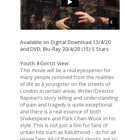
Available on Digital Download 13/4/20
and DVD, Blu-Ray 20/4/20 (15) 5 Stars
Youth #Gottit View:
This movie will be a real eyeopener for
many people removed from the realities
of life as a youngster on the streets of
London in certain areas. Writer/Director
Rapman’s story telling and understanding
of pain and tragedy is quite exceptional
and there is a real essence of both
Shakespeare and Park Chan-Wook in his
style. This is not just a film for fans of
urban hits such as Kidulthood – its for all
movie fans. All of Rapman’s short’s are so