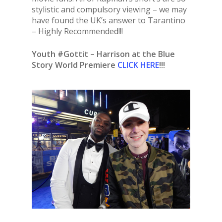
stylistic and compulsory viewing – we may
have found the UK’s answer to Tarantino
– Highly Recommended!!!
Youth #Gottit – Harrison at the Blue
Story World Premiere
CLICK HERE
!!!