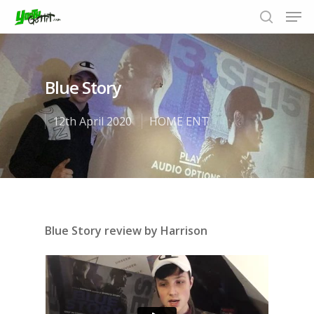
Blue Story
Hit enter to search or ESC to close
12th April 2020
HOME ENT
Blue Story review by Harrison