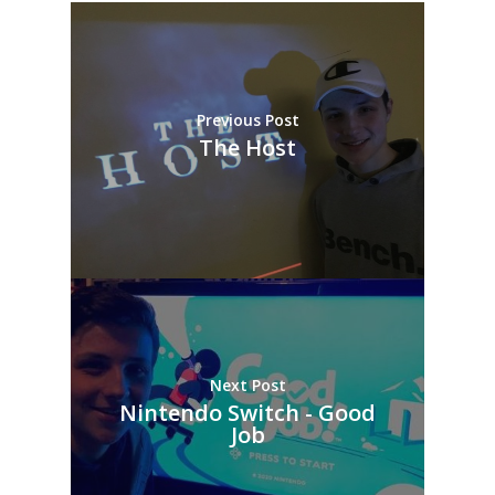
Previous Post
The Host
Next Post
Nintendo Switch - Good
Job