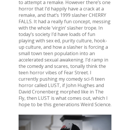
to attempt a remake. However there’s one
horror that I’d happily have a crack at a
remake, and that’s 1999 slasher CHERRY
FALLS. It had a really fun concept, messing
with the whole ‘virgin’ slasher trope. In
today’s society I’d have loads of fun
playing with sex ed, purity culture, hook-
up culture, and how a slasher is forcing a
small town teen population into an
accelerated sexual awakening. I’d ramp in
the comedy and scares, tonally think the
teen horror vibes of Fear Street. I
currently pushing my comedy sci-fi teen
horror called LUST, if John Hughes and
David Cronenberg morphed like in The
Fly, then LUST is what comes out, which I
hope to be this generations Weird Science.