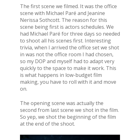
The first scene we filmed. It was the office
scene with Michael Paré and Jeanine
Nerissa Sothcott. The reason for this
scene being first is actors schedules. We
had Michael Paré for three days so needed
to shoot all his scenes first. Interesting
trivia, when I arrived the office set we shot
in was not the office room I had chosen,
so my DOP and myself had to adapt very
quickly to the space to make it work. This
is what happens in low-budget film
making, you have to roll with it and move
on.
The opening scene was actually the
second from last scene we shot in the film.
So yep, we shot the beginning of the film
at the end of the shoot.