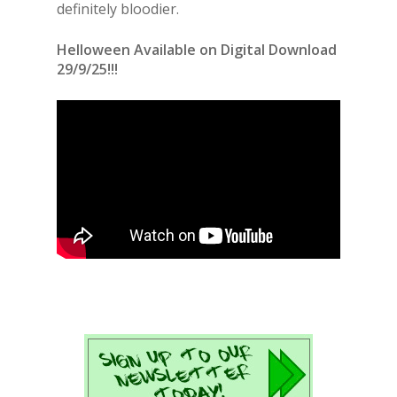
definitely bloodier.
Helloween Available on Digital Download
29/9/25!!!