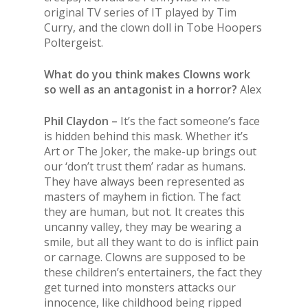
original TV series of IT played by Tim
Curry, and the clown doll in Tobe Hoopers
Poltergeist.
What do you think makes Clowns work
so well as an antagonist in a horror?
Alex
Phil Claydon –
It’s the fact someone’s face
is hidden behind this mask. Whether it’s
Art or The Joker, the make-up brings out
our ‘don’t trust them’ radar as humans.
They have always been represented as
masters of mayhem in fiction. The fact
they are human, but not. It creates this
uncanny valley, they may be wearing a
smile, but all they want to do is inflict pain
or carnage. Clowns are supposed to be
these children’s entertainers, the fact they
get turned into monsters attacks our
innocence, like childhood being ripped