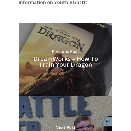
information on Youth #Gottit
Previous Post
DreamWorks – How To
Train Your Dragon
Next Post