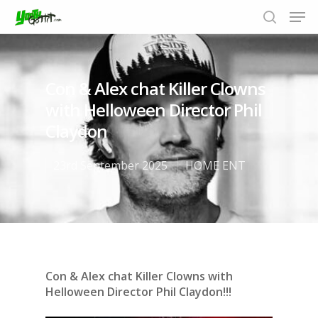
Con & Alex chat Killer Clowns
Hit enter to search or ESC to close
with Helloween Director Phil
Claydon
23rd September 2025
HOME ENT
Con & Alex chat Killer Clowns with
Helloween Director Phil Claydon!!!