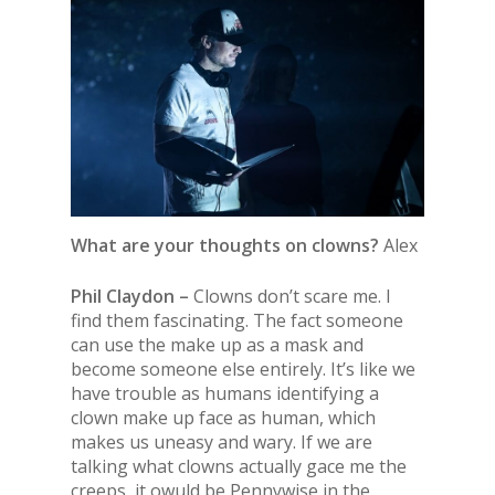
What are your thoughts on clowns?
Alex
Phil Claydon –
Clowns don’t scare me. I
find them fascinating. The fact someone
can use the make up as a mask and
become someone else entirely. It’s like we
have trouble as humans identifying a
clown make up face as human, which
makes us uneasy and wary. If we are
talking what clowns actually gace me the
creeps, it owuld be Pennywise in the