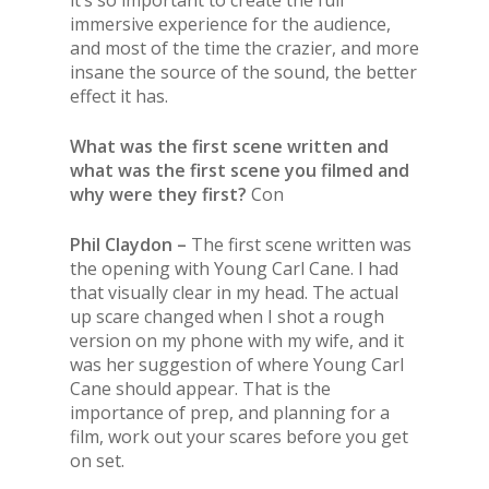
it’s so important to create the full
immersive experience for the audience,
and most of the time the crazier, and more
insane the source of the sound, the better
effect it has.
What was the first scene written and
what was the first scene you filmed and
why were they first?
Con
Phil Claydon –
The first scene written was
the opening with Young Carl Cane. I had
that visually clear in my head. The actual
up scare changed when I shot a rough
version on my phone with my wife, and it
was her suggestion of where Young Carl
Cane should appear. That is the
importance of prep, and planning for a
film, work out your scares before you get
on set.