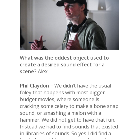
What was the oddest object used to
create a desired sound effect for a
scene?
Alex
Phil Claydon –
We didn’t have the usual
foley that happens with most bigger
budget movies, where someone is
cracking some celery to make a bone snap
sound, or smashing a melon with a
hammer. We did not get to have that fun.
Instead we had to find sounds that existed
in libraries of sounds. So yes I did find a