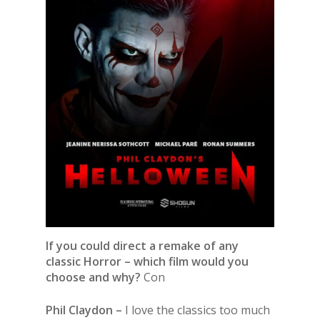
If you could direct a remake of any
classic Horror – which film would you
choose and why?
Con
Phil Claydon –
I love the classics too much