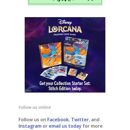
Follow us online
Follow us on
Facebook
,
Twitter
, and
Instagram
or
email us today
for more