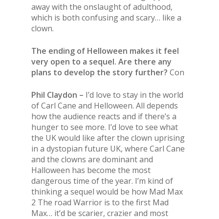
away with the onslaught of adulthood,
which is both confusing and scary… like a
clown.
The ending of Helloween makes it feel
very open to a sequel. Are there any
plans to develop the story further?
Con
Phil Claydon –
I’d love to stay in the world
of Carl Cane and Helloween. All depends
how the audience reacts and if there’s a
hunger to see more. I’d love to see what
the UK would like after the clown uprising
in a dystopian future UK, where Carl Cane
and the clowns are dominant and
Halloween has become the most
dangerous time of the year. I’m kind of
thinking a sequel would be how Mad Max
2 The road Warrior is to the first Mad
Max… it’d be scarier, crazier and most