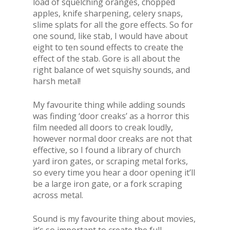
load of squelching oranges, chopped
apples, knife sharpening, celery snaps,
slime splats for all the gore effects. So for
one sound, like stab, I would have about
eight to ten sound effects to create the
effect of the stab. Gore is all about the
right balance of wet squishy sounds, and
harsh metal!
My favourite thing while adding sounds
was finding ‘door creaks’ as a horror this
film needed all doors to creak loudly,
however normal door creaks are not that
effective, so I found a library of church
yard iron gates, or scraping metal forks,
so every time you hear a door opening it’ll
be a large iron gate, or a fork scraping
across metal.
Sound is my favourite thing about movies,