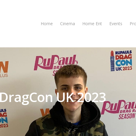
Home
Cinema
Home Ent
Events
Pr
s DragCon UK 2023