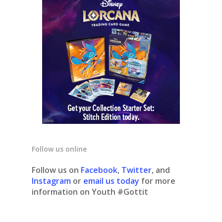
Follow us online
Follow us on
Facebook
,
Twitter
, and
Instagram
or
email us today
for more
information on Youth #Gottit