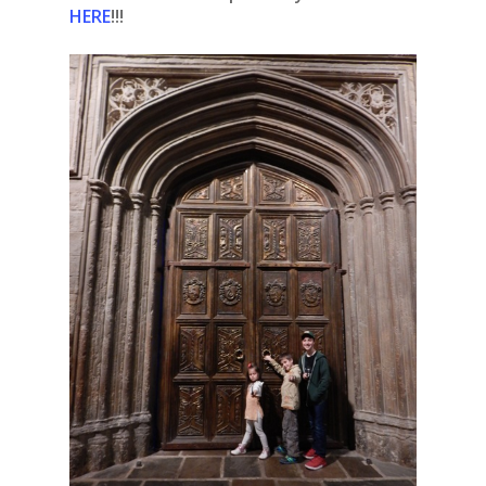
HERE
!!!