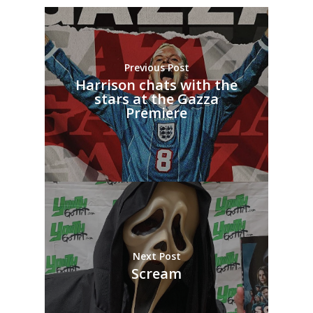
Previous Post
Harrison chats with the
stars at the Gazza
Premiere
Next Post
Scream