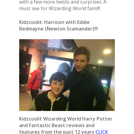
with a few more twists and surprises. A
must see for Wizarding World fans!!!
Kidzcoolit: Harrison with Eddie
Redmayne (Newton Scamander)!!!
Kidzcoolit Wizarding World Harry Potter
and Fantastic Beast reviews and
features from the past 12 years
CLICK