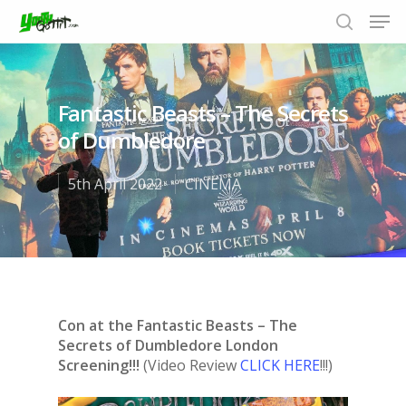
Fantastic Beasts – The Secrets
Hit enter to search or ESC to close
of Dumbledore
5th April 2022
CINEMA
Con at the Fantastic Beasts – The
Secrets of Dumbledore London
Screening!!!
(Video Review
CLICK HERE
!!!)