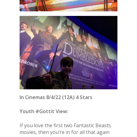
In Cinemas 8/4/22 (12A) 4 Stars
Youth #Gottit View:
If you love the first two Fantastic Beasts
movies, then you’re in for all that again