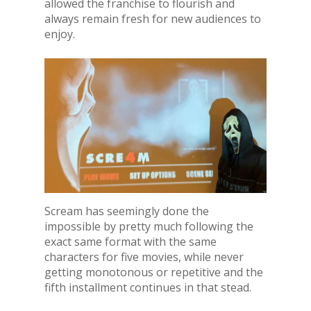
allowed the franchise to flourish and
always remain fresh for new audiences to
enjoy.
Scream has seemingly done the
impossible by pretty much following the
exact same format with the same
characters for five movies, while never
getting monotonous or repetitive and the
fifth installment continues in that stead.