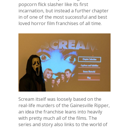
popcorn flick slasher like its first
incarnation, but instead a further chapter
in of one of the most successful and best
loved horror film franchises of all time.
Scream itself was loosely based on the
real-life murders of the Gainesville Ripper,
an idea the franchise leans into heavily
with pretty much all of the films. The
series and story also links to the world of