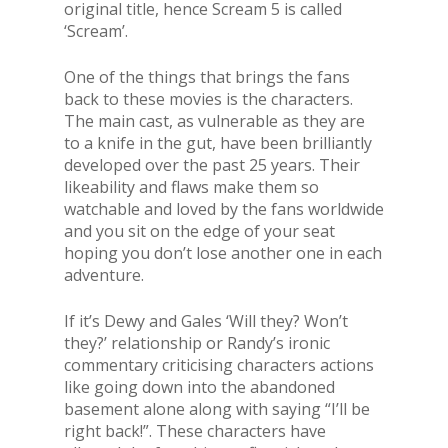
original title, hence Scream 5 is called
‘Scream’.
One of the things that brings the fans
back to these movies is the characters.
The main cast, as vulnerable as they are
to a knife in the gut, have been brilliantly
developed over the past 25 years. Their
likeability and flaws make them so
watchable and loved by the fans worldwide
and you sit on the edge of your seat
hoping you don’t lose another one in each
adventure.
If it’s Dewy and Gales ‘Will they? Won’t
they?’ relationship or Randy’s ironic
commentary criticising characters actions
like going down into the abandoned
basement alone along with saying “I’ll be
right back!”. These characters have