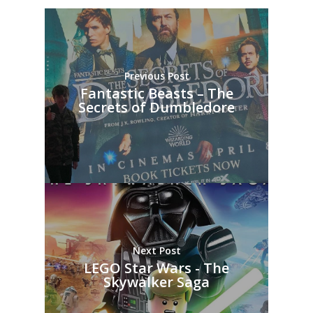
Previous Post
Fantastic Beasts – The
Secrets of Dumbledore
Next Post
LEGO Star Wars - The
Skywalker Saga