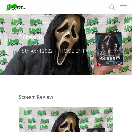
Scream
Hit enter to search or ESC to close
5th April 2022
HOME ENT
Scream Review