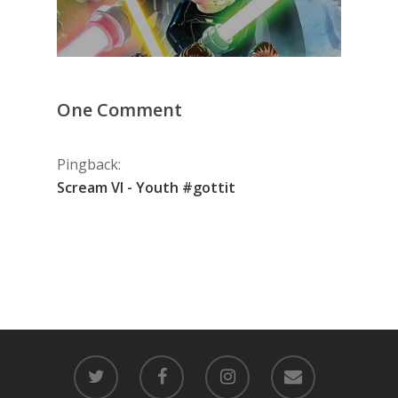
One Comment
Pingback:
Scream VI - Youth #gottit