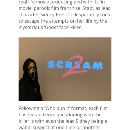
real life movie producing and with its ‘in
movie’ parodic film franchise ‘Stab’, as lead
character Sidney Prescot desperately tries
to escape the attempts on her life by the
mysterious ‘Ghost face’ killer.
Following a ‘Who dun it’ format, each film
has the audience questioning who the
killer is with even the lead Sidney being a
viable suspect at one time or another