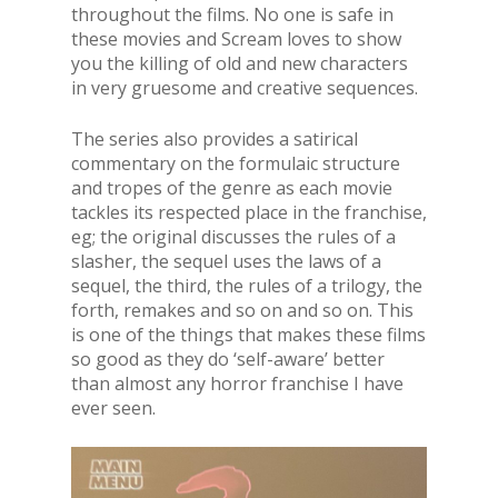
throughout the films. No one is safe in
these movies and Scream loves to show
you the killing of old and new characters
in very gruesome and creative sequences.
The series also provides a satirical
commentary on the formulaic structure
and tropes of the genre as each movie
tackles its respected place in the franchise,
eg; the original discusses the rules of a
slasher, the sequel uses the laws of a
sequel, the third, the rules of a trilogy, the
forth, remakes and so on and so on. This
is one of the things that makes these films
so good as they do ‘self-aware’ better
than almost any horror franchise I have
ever seen.