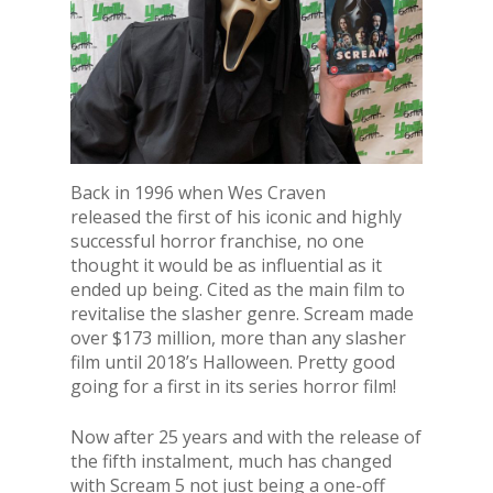
Back in 1996 when Wes Craven
released the first of his iconic and highly
successful horror franchise, no one
thought it would be as influential as it
ended up being. Cited as the main film to
revitalise the slasher genre. Scream made
over $173 million, more than any slasher
film until 2018’s Halloween. Pretty good
going for a first in its series horror film!
Now after 25 years and with the release of
the fifth instalment, much has changed
with Scream 5 not just being a one-off