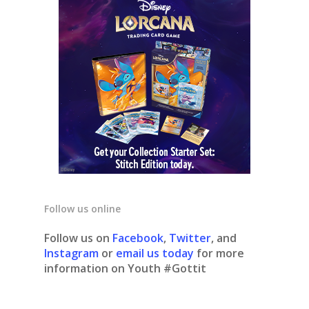
Follow us online
Follow us on
Facebook
,
Twitter
, and
Instagram
or
email us today
for more
information on Youth #Gottit