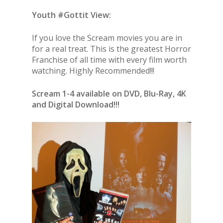
Youth #Gottit View:
If you love the Scream movies you are in
for a real treat. This is the greatest Horror
Franchise of all time with every film worth
watching. Highly Recommended!!!
Scream 1-4 available on DVD, Blu-Ray, 4K
and Digital Download!!!