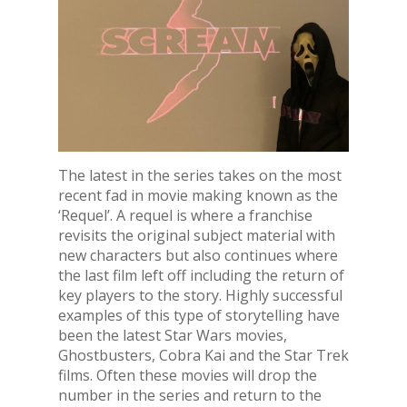
The latest in the series takes on the most
recent fad in movie making known as the
‘Requel’. A requel is where a franchise
revisits the original subject material with
new characters but also continues where
the last film left off including the return of
key players to the story. Highly successful
examples of this type of storytelling have
been the latest Star Wars movies,
Ghostbusters, Cobra Kai and the Star Trek
films. Often these movies will drop the
number in the series and return to the