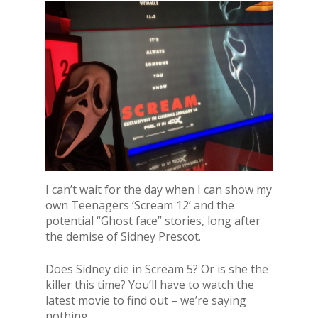
I can’t wait for the day when I can show my
own Teenagers ‘Scream 12’ and the
potential “Ghost face” stories, long after
the demise of Sidney Prescot.
Does Sidney die in Scream 5? Or is she the
killer this time? You’ll have to watch the
latest movie to find out – we’re saying
nothing.