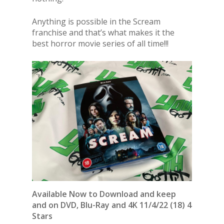
Anything is possible in the Scream
franchise and that’s what makes it the
best horror movie series of all time!!!
Available Now to Download and keep
and on DVD, Blu-Ray and 4K 11/4/22 (18) 4
Stars