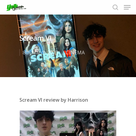
Scream VI
Hit enter to search or ESC to close
8th March 2023
CINEMA
Scream VI review by Harrison