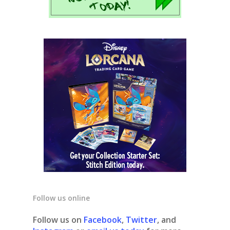
Follow us online
Follow us on
Facebook
,
Twitter
, and