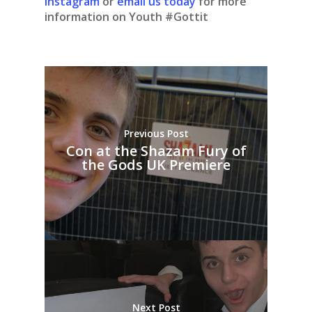
Instagram
or
email us today
for more
information on Youth #Gottit
Previous Post
Con at the Shazam Fury of
the Gods UK Premiere
Next Post