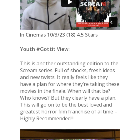
In Cinemas 10/3/23 (18) 4.5 Stars
Youth #Gottit View:
This is another outstanding edition to the
Scream series. Full of shocks, fresh ideas
and new twists. It really feels like they
have a plan for where they’re taking these
movies in the finale. When will that be?
Who knows? But they clearly have a plan.
This will go on to be the best loved and
greatest horror film franchise of al time –
Highly Recommended!!!