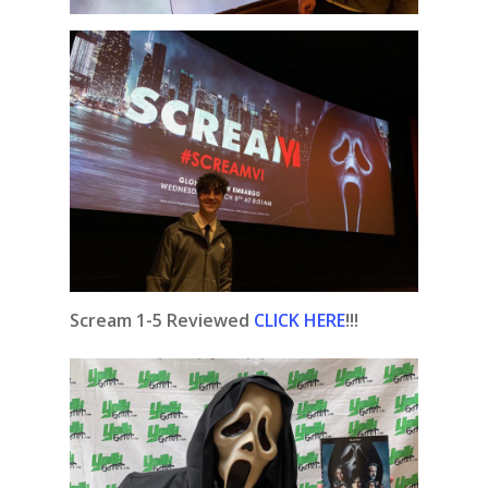
Scream 1-5 Reviewed
CLICK HERE
!!!