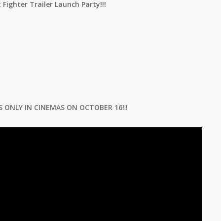
 Fighter Trailer Launch Party!!!
S ONLY IN CINEMAS ON OCTOBER 16!
!!