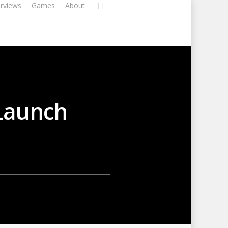
erviews
Games
About
 Launch