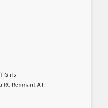
f Girls
gu RC Remnant AT-