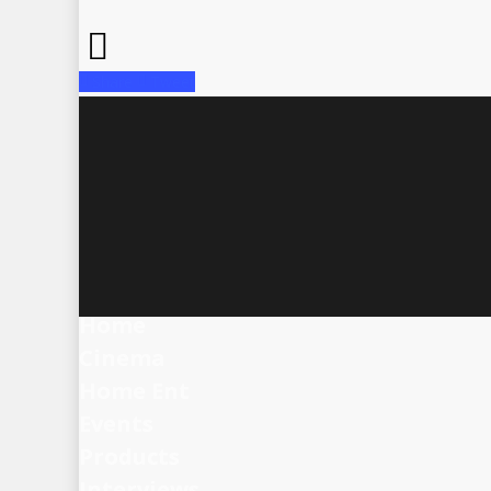
Share
Tweet
Home
Cinema
Home Ent
Events
Products
Interviews