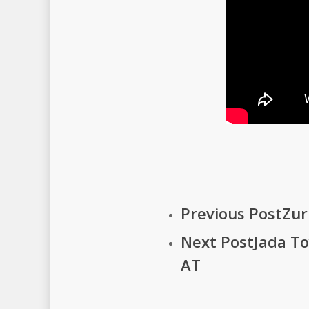
Previous Post
Zur
Next Post
Jada T
AT