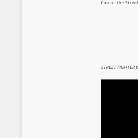
Con at the Street
STREET FIGHTER
I