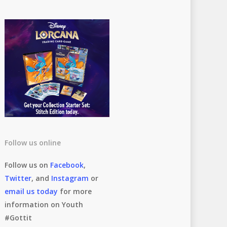
Follow us online
Follow us on
Facebook
,
Twitter
, and
Instagram
or
email us today
for more
information on Youth
#Gottit