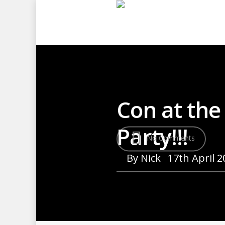
Con at the
Party!!!
No Comments
By
Nick
17th April 2