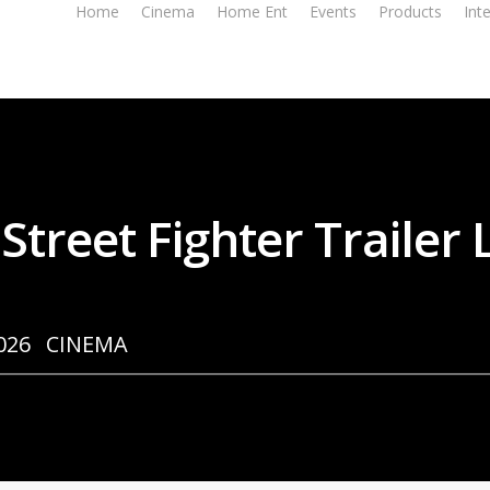
Home
Cinema
Home Ent
Events
Products
Int
 Street Fighter Trailer
026
CINEMA