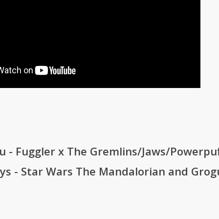
u - Fuggler x The Gremlins/Jaws/Powerpuf
oys - Star Wars The Mandalorian and Gro