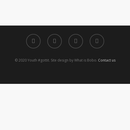
© 2020 Youth #gottit. Site design by What is Bobo.
Contact us