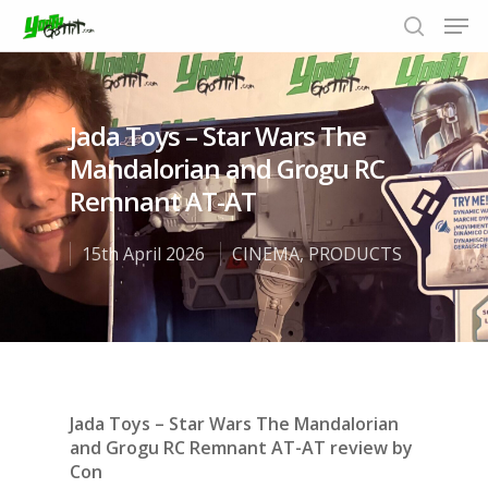
Jada Toys – Star Wars The
Hit enter to search or ESC to close
Mandalorian and Grogu RC
Remnant AT-AT
15th April 2026
CINEMA
,
PRODUCTS
Jada Toys – Star Wars The Mandalorian
and Grogu RC Remnant
AT-AT review by
Con