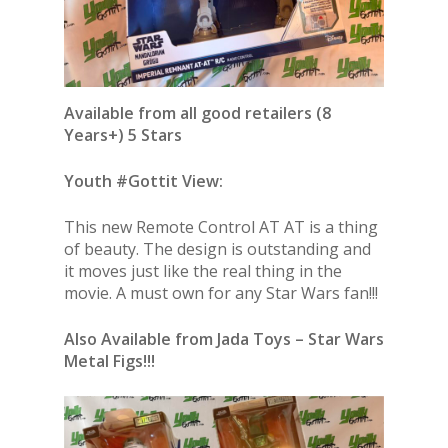
Available from all good retailers (8
Years+) 5 Stars
Youth #Gottit View:
This new Remote Control AT AT is a thing
of beauty. The design is outstanding and
it moves just like the real thing in the
movie. A must own for any Star Wars fan!!!
Also Available from Jada Toys – Star Wars
Metal Figs!!!