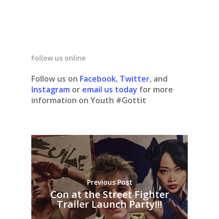
Follow us online
Follow us on
Facebook
,
Twitter
, and
Instagram
or
email us today
for more
information on Youth #Gottit
Previous Post
Con at the Street Fighter
Trailer Launch Party!!!