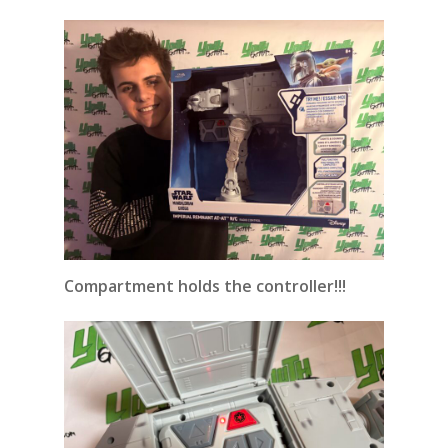
Compartment holds the controller!!!