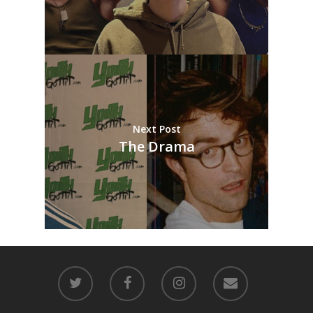
Next Post
The Drama