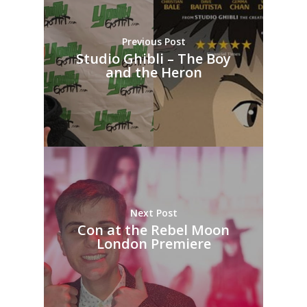
Previous Post
Studio Ghibli – The Boy
and the Heron
Next Post
Con at the Rebel Moon
London Premiere