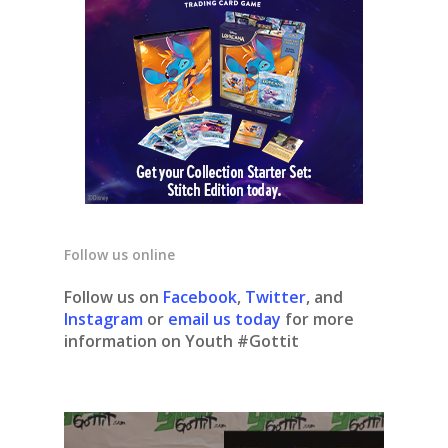
Follow us online
Follow us on
Facebook
,
Twitter
, and
Instagram
or
email us today
for more
information on Youth #Gottit