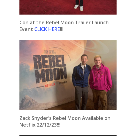
Con at the Rebel Moon Trailer Launch
Event
CLICK HERE
!!!
Zack Snyder’s Rebel Moon Available on
Netflix 22/12/23!!!