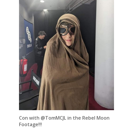
Con with @TomMCJL in the Rebel Moon
Footage!!!