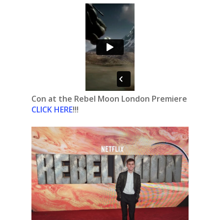
Con at the Rebel Moon London Premiere
CLICK HERE
!!!