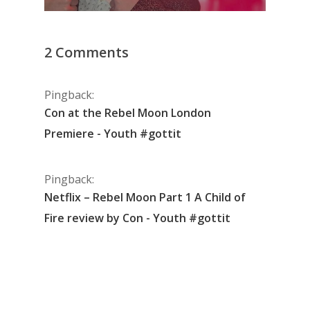
2 Comments
Pingback:
Con at the Rebel Moon London
Premiere - Youth #gottit
Pingback:
Netflix – Rebel Moon Part 1 A Child of
Fire review by Con - Youth #gottit