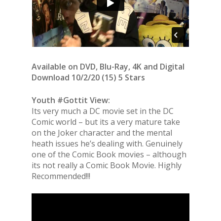
Available on DVD, Blu-Ray, 4K and Digital
Download 10/2/20 (15) 5 Stars
Youth #Gottit View:
Its very much a DC movie set in the DC
Comic world – but its a very mature take
on the Joker character and the mental
heath issues he’s dealing with. Genuinely
one of the Comic Book movies – although
its not really a Comic Book Movie. Highly
Recommended!!!