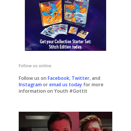
Follow us online
Follow us on
Facebook
,
Twitter
, and
Instagram
or
email us today
for more
information on Youth #Gottit