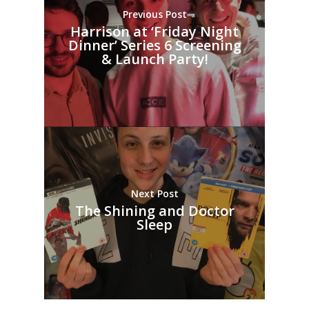
Previous Post
Harrison at ‘Friday Night
Dinner’ Series 6 Screening
& Launch Party!
Next Post
The Shining and Doctor
Sleep