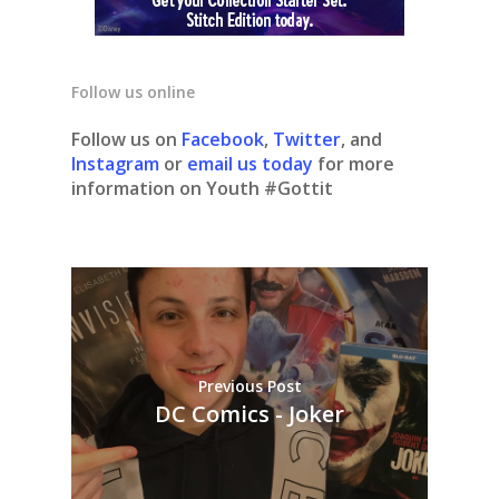
Follow us online
Follow us on
Facebook
,
Twitter
, and
Instagram
or
email us today
for more
information on Youth #Gottit
Previous Post
DC Comics - Joker