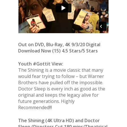
Out on DVD, Blu-Ray, 4K 9/3/20 Digital
Download Now (15) 4.5 Stars/5 Stars
Youth #Gottit View:
The Shining is a movie classic that many
would fear trying to follow – but Warner
Brothers have pulled off the impossible.
Doctor Sleep is every inch as good as the
original and keeps the legacy alive for
future generations. Highly
Recommended!!!
The Shining (4K Ultra HD) and Doctor
Sleep (Directors Cut 180 mins/Theatrical