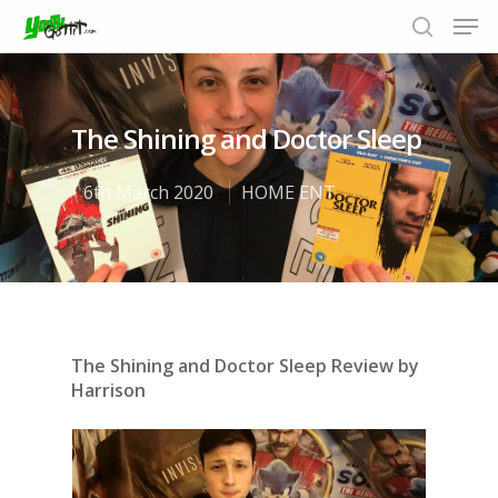
The Shining and Doctor Sleep
Hit enter to search or ESC to close
6th March 2020
HOME ENT
The Shining and Doctor Sleep Review by
Harrison