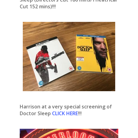
Cut 152 mins)!!!
Harrison at a very special screening of
Doctor Sleep
CLICK HERE
!!!