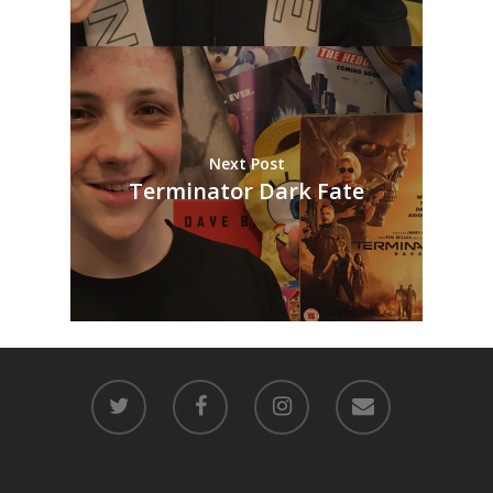
Next Post
Terminator Dark Fate