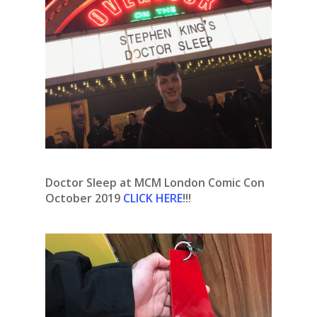
Doctor Sleep at MCM London Comic Con
October 2019
CLICK HERE
!!!