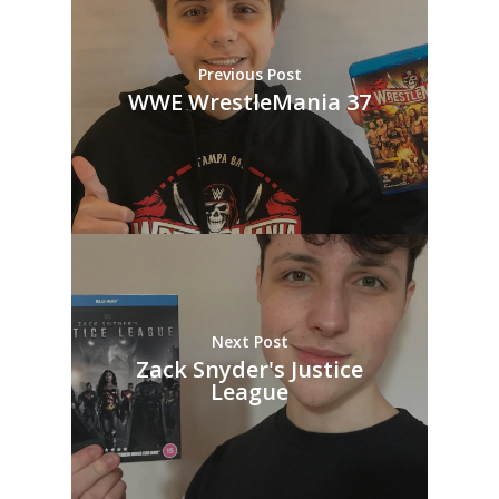
Previous Post
WWE WrestleMania 37
Next Post
Zack Snyder's Justice
League