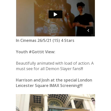
In Cinemas 26/5/21 (15) 4 Stars
Youth #Gottit View:
Beautifully animated with load of action. A
must see for all Demon Slayer fans!!!
Harrison and Josh at the special London
Leicester Square IMAX Screening!!!