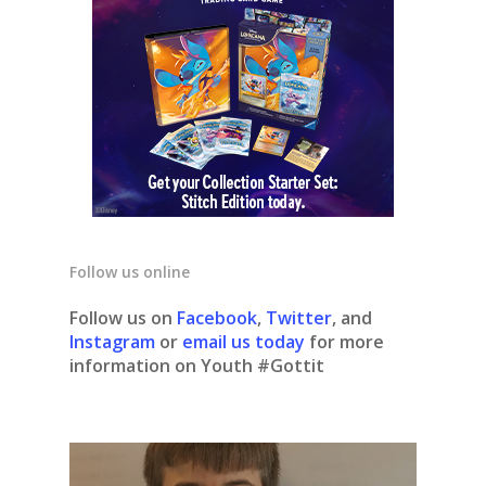
Follow us online
Follow us on
Facebook
,
Twitter
, and
Instagram
or
email us today
for more
information on Youth #Gottit