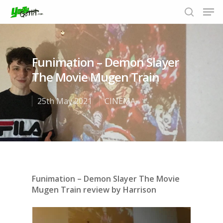
Funimation – Demon Slayer
Hit enter to search or ESC to close
The Movie Mugen Train
25th May 2021
CINEMA
Funimation – Demon Slayer The Movie
Mugen Train review by Harrison