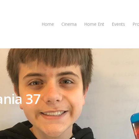
Home
Cinema
Home Ent
Events
Pr
nia 37