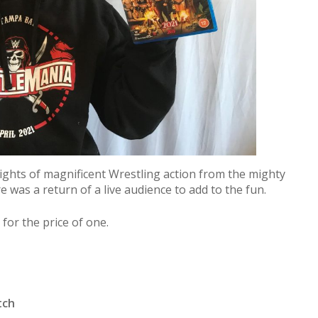
ghts of magnificent Wrestling action from the mighty
was a return of a live audience to add to the fun.
 for the price of one.
tch