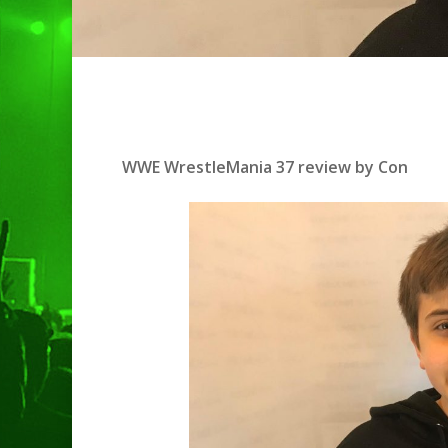
WWE WrestleMania 37 review by Con
Hit enter to search or ESC to clo