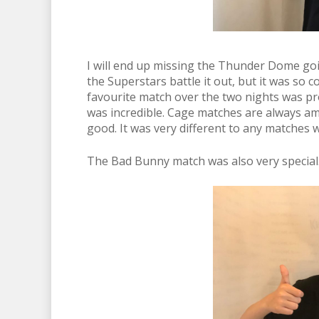
I will end up missing the Thunder Dome goin
the Superstars battle it out, but it was so
favourite match over the two nights was p
was incredible. Cage matches are always am
good. It was very different to any matches 
The Bad Bunny match was also very special