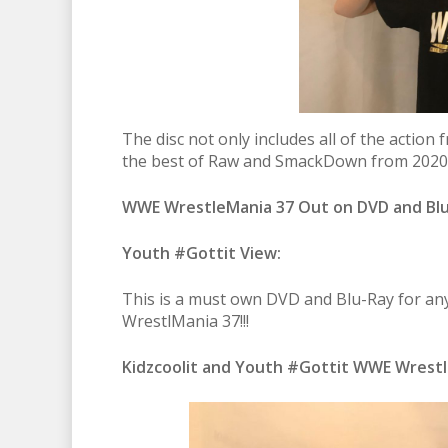
The disc not only includes all of the actio
the best of Raw and SmackDown from 2020/2
WWE WrestleMania 37 Out on DVD and Bl
Youth #Gottit View:
This is a must own DVD and Blu-Ray for any
WrestlMania 37!!!
Kidzcoolit and Youth #Gottit WWE Wrestl