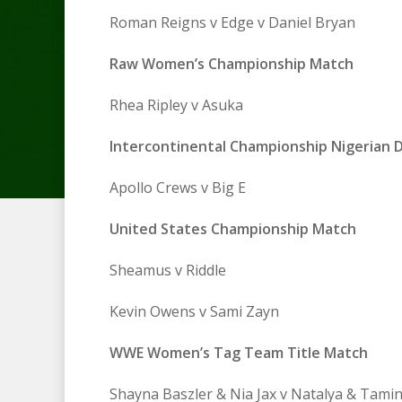
Roman Reigns v Edge v Daniel Bryan
Raw Women’s Championship Match
Rhea Ripley v Asuka
Intercontinental Championship Nigerian 
Apollo Crews v Big E
United States Championship Match
Sheamus v Riddle
Kevin Owens v Sami Zayn
WWE Women’s Tag Team Title Match
Shayna Baszler & Nia Jax v Natalya & Tami