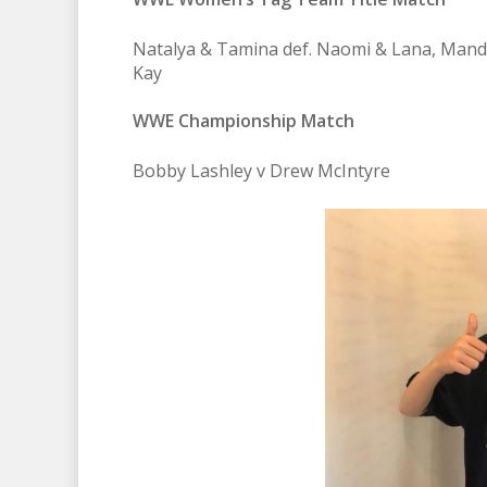
Natalya & Tamina def. Naomi & Lana, Mandy
Kay
WWE Championship Match
Bobby Lashley v Drew McIntyre