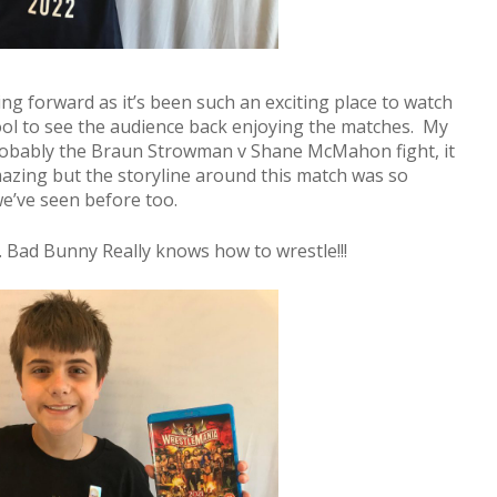
g forward as it’s been such an exciting place to watch
 cool to see the audience back enjoying the matches. My
robably the Braun Strowman v Shane McMahon fight, it
azing but the storyline around this match was so
we’ve seen before too.
. Bad Bunny Really knows how to wrestle!!!