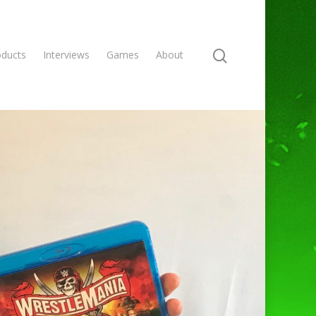
oducts
Interviews
Games
About