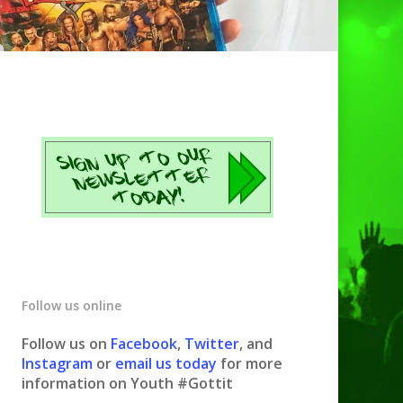
Follow us online
Follow us on
Facebook
,
Twitter
, and
Instagram
or
email us today
for more
information on Youth #Gottit