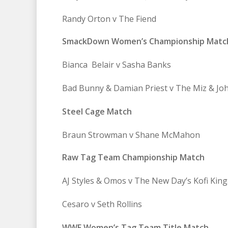
Randy Orton v The Fiend
SmackDown Women’s Championship Matc
Bianca Belair v Sasha Banks
Bad Bunny & Damian Priest v The Miz & Jo
Steel Cage Match
Braun Strowman v Shane McMahon
Raw Tag Team Championship Match
AJ Styles & Omos v The New Day’s Kofi Kin
Cesaro v Seth Rollins
WWE Women’s Tag Team Title Match