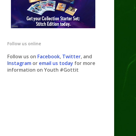
Follow us online
Follow us on
Facebook
,
Twitter
, and
Instagram
or
email us today
for more
information on Youth #Gottit