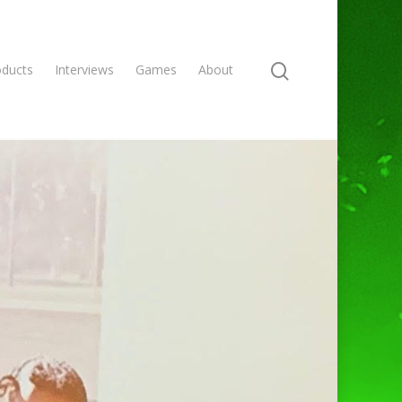
oducts
Interviews
Games
About