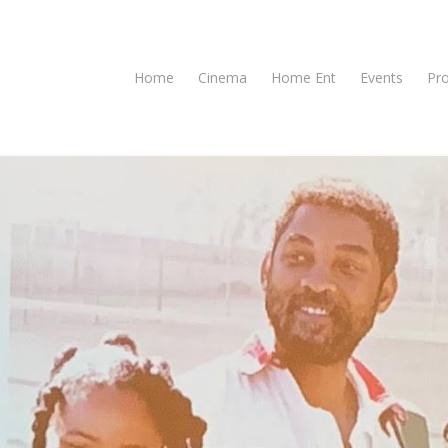
Home
Cinema
Home Ent
Events
Pr