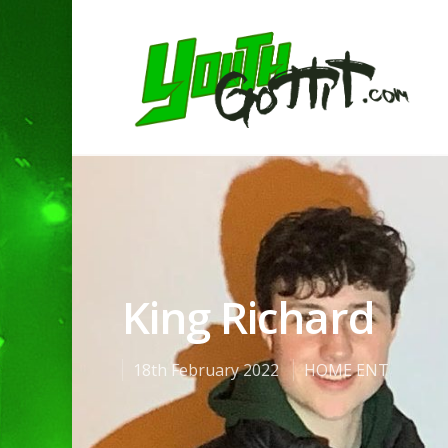
King Richard
18th February 2022
HOME ENT