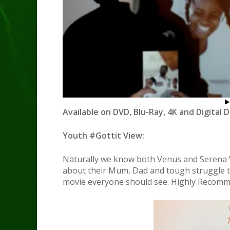
Available on DVD, Blu-Ray, 4K and Digital 
Youth #Gottit View:
Naturally we know both Venus and Serena Wi
about their Mum, Dad and tough struggle to 
movie everyone should see. Highly Recomm