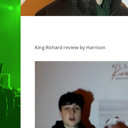
Hit enter to search or ESC to clo
King Richard review by Harrison