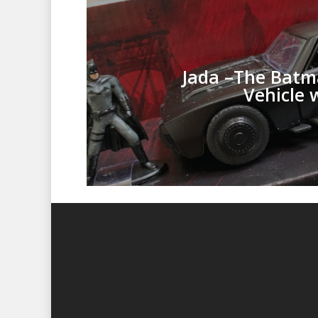
Jada –The Batm
Vehicle 