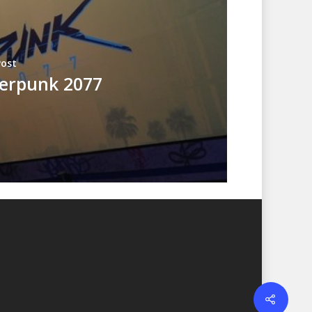
Post
erpunk 2077