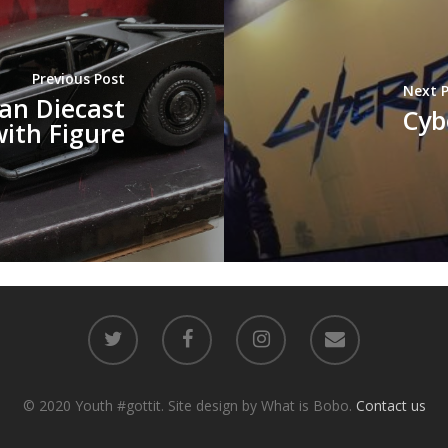
Previous Post
Next 
an Diecast
Cyb
with Figure
© 2020 Youth #gottit. Site design by What is Bobo.
Contact us