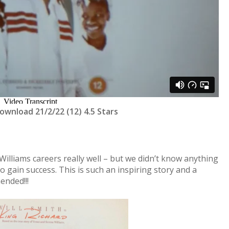
Download 21/2/22 (12) 4.5 Stars
lliams careers really well – but we didn’t know anything
gain success. This is such an inspiring story and a
ended!!!