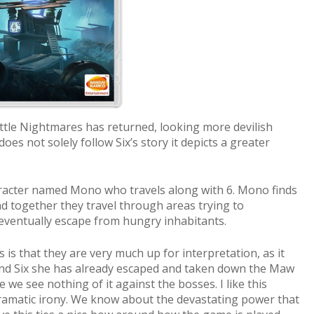
 Little Nightmares has returned, looking more devilish
oes not solely follow Six’s story it depicts a greater
aracter named Mono who travels along with 6. Mono finds
d together they travel through areas trying to
eventually escape from hungry inhabitants.
s is that they are very much up for interpretation, as it
find Six she has already escaped and taken down the Maw
we see nothing of it against the bosses. I like this
dramatic irony. We know about the devastating power that