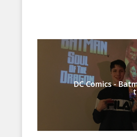
DC Comics - Batm