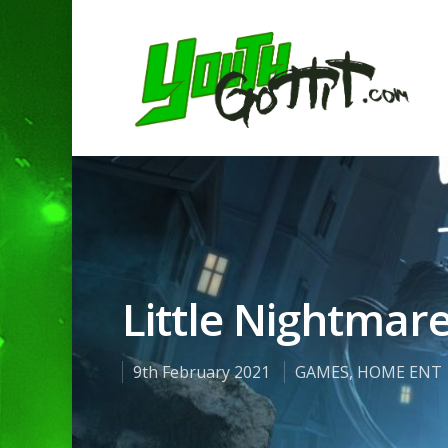
Little Nightmare
9th February 2021
GAMES
,
HOME ENT