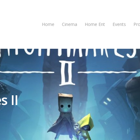
Home
Cinema
Home Ent
Events
Pr
s II