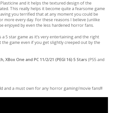
 Plasticine and it helps the textured design of the
ted. This really helps it become quite a fearsome game
 leaving you terrified that at any moment you could be
 more every day. For these reasons I believe (unlike
be enjoyed by even the less hardened horror fans.
is a 5 star game as it’s very entertaining and the right
eat the game even if you get slightly creeped out by the
ch, XBox One and PC 11/2/21 (PEGI 16) 5 Stars
(PS5 and
orld and a must own for any horror gaming/movie fans!!!