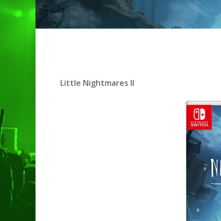
Little Nightmares II
Hit enter to search or ESC to clo