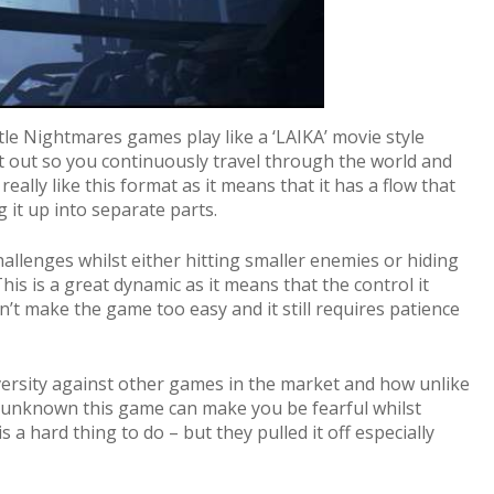
tle Nightmares games play like a ‘LAIKA’ movie style
 set out so you continuously travel through the world and
 really like this format as it means that it has a flow that
 it up into separate parts.
allenges whilst either hitting smaller enemies or hiding
his is a great dynamic as it means that the control it
’t make the game too easy and it still requires patience
s diversity against other games in the market and how unlike
he unknown this game can make you be fearful whilst
a hard thing to do – but they pulled it off especially