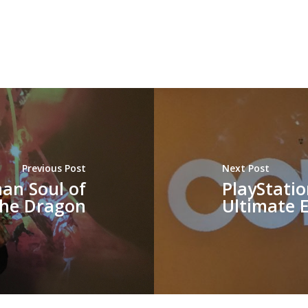
Previous Post
Next Post
an Soul of
PlayStatio
the Dragon
Ultimate E