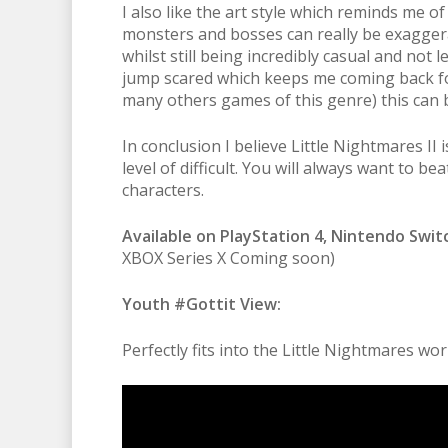
I also like the art style which reminds me of
monsters and bosses can really be exaggera
whilst still being incredibly casual and not
jump scared which keeps me coming back for
many others games of this genre) this can 
In conclusion I believe Little Nightmares II 
level of difficult. You will always want to b
characters.
Available on PlayStation 4, Nintendo Swit
XBOX Series X Coming soon)
Youth #Gottit View:
Perfectly fits into the Little Nightmares w