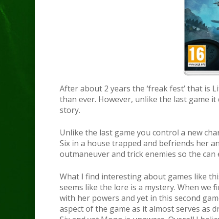
After about 2 years the ‘freak fest’ that is
than ever. However, unlike the last game it d
story.
Unlike the last game you control a new ch
Six in a house trapped and befriends her an
outmaneuver and trick enemies so the can 
What I find interesting about games like thi
seems like the lore is a mystery. When we 
with her powers and yet in this second game 
aspect of the game as it almost serves as 