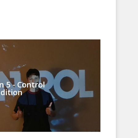
n 5 - Control
dition