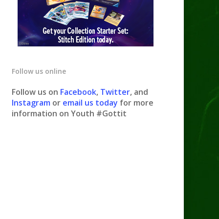
Follow us online
Follow us on
Facebook
,
Twitter
, and
Instagram
or
email us today
for more
information on Youth #Gottit