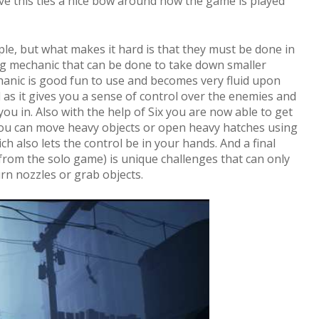
eve this ties a nice bow around how the game is played
ple, but what makes it hard is that they must be done in
ng mechanic that can be done to take down smaller
anic is good fun to use and becomes very fluid upon
l as it gives you a sense of control over the enemies and
ou in. Also with the help of Six you are now able to get
you can move heavy objects or open heavy hatches using
 also lets the control be in your hands. And a final
from the solo game) is unique challenges that can only
urn nozzles or grab objects.