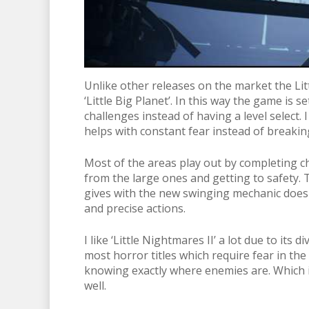
Unlike other releases on the market the Lit
‘Little Big Planet’. In this way the game is
challenges instead of having a level select. I
helps with constant fear instead of breaking
Most of the areas play out by completing ch
from the large ones and getting to safety. T
gives with the new swinging mechanic doesn
and precise actions.
I like ‘Little Nightmares II’ a lot due to it
most horror titles which require fear in t
knowing exactly where enemies are. Which is 
well.