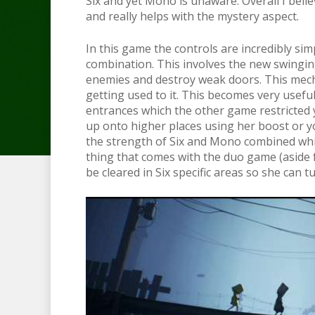
Six and yet Mono is unaware. Overall I beli
and really helps with the mystery aspect.
In this game the controls are incredibly sim
combination. This involves the new swingi
enemies and destroy weak doors. This mech
getting used to it. This becomes very usefu
entrances which the other game restricted y
up onto higher places using her boost or 
the strength of Six and Mono combined which
thing that comes with the duo game (aside 
be cleared in Six specific areas so she can t