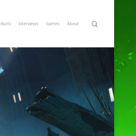
oducts
Interviews
Games
About