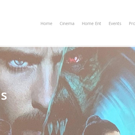
Home
Cinema
Home Ent
Events
Pr
us