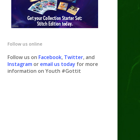
Follow us online
Follow us on
Facebook
,
Twitter
, and
Instagram
or
email us today
for more
information on Youth #Gottit