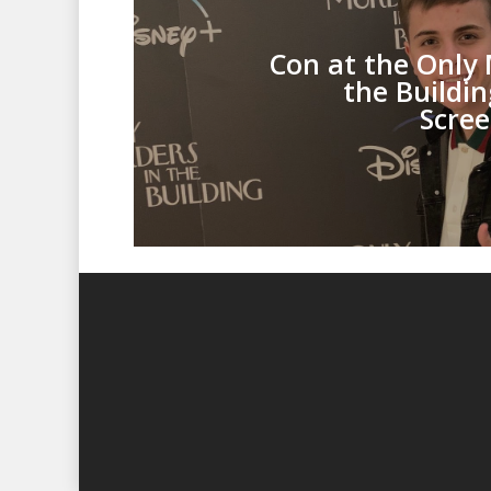
Con at the Only 
the Buildi
Scree