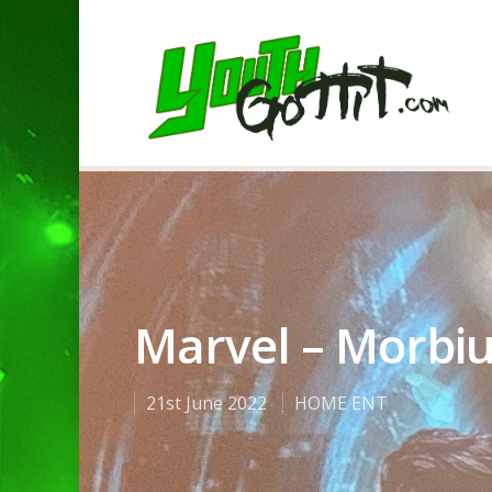
Marvel – Morbi
21st June 2022
HOME ENT