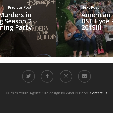
Previous Post
Next Post
Murders in
American 
ng Season 2
BST Hyde 
ning Party
2019!!!
© 2020 Youth #gottit. Site design by What is Bobo.
Contact us