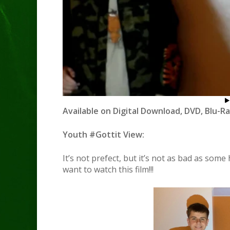
Available on Digital Download, DVD, Blu-Ra
Youth #Gottit View:
It’s not prefect, but it’s not as bad as some 
want to watch this film!!!