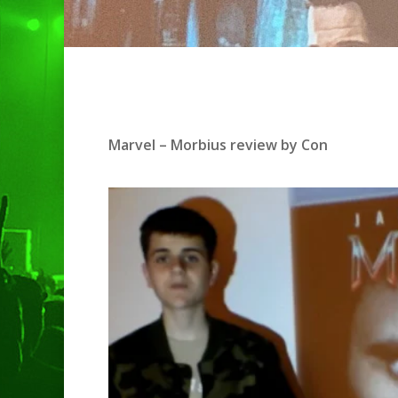
Hit enter to search or ESC to clo
Marvel – Morbius review by Con