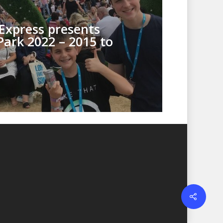
Express presents
Park 2022 – 2015 to