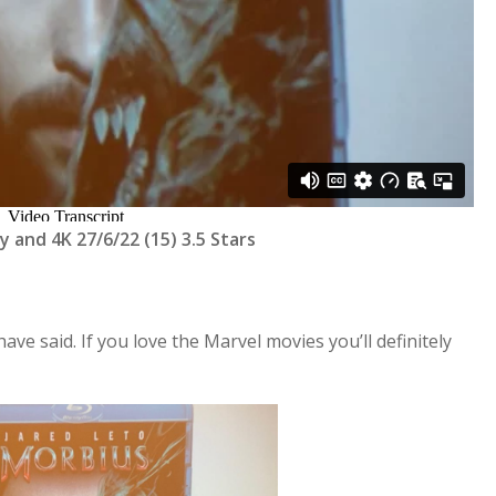
y and 4K 27/6/22 (15) 3.5 Stars
have said. If you love the Marvel movies you’ll definitely