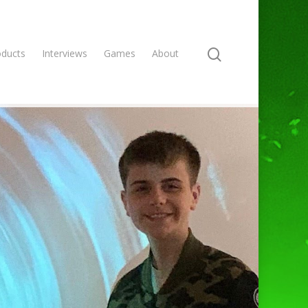
oducts
Interviews
Games
About