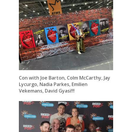
Con with Joe Barton, Colm McCarthy, Jay
Lycurgo, Nadia Parkes, Emilien
Vekemans, David Gyasi!!!