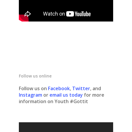
Follow us online
Follow us on
Facebook
,
Twitter
, and
Instagram
or
email us today
for more
information on Youth #Gottit