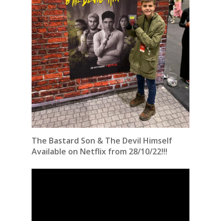
The Bastard Son & The Devil Himself
Available on Netflix from 28/10/22!!!