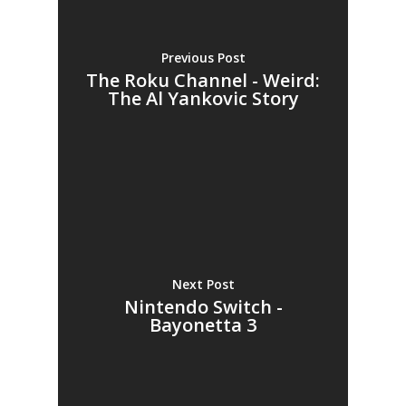
Previous Post
The Roku Channel - Weird:
The Al Yankovic Story
Next Post
Nintendo Switch -
Bayonetta 3