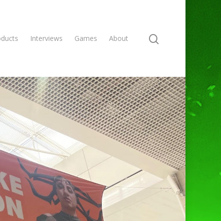
oducts
Interviews
Games
About