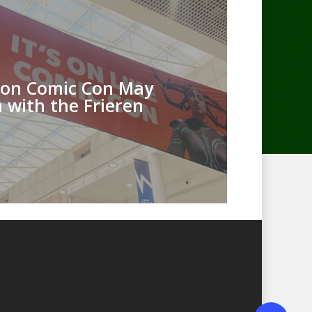
on Comic Con May
 with the Frieren