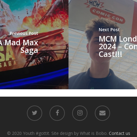
Next Post
Previous Post
MCM Lond
 A Mad Max
2024 – Con
Saga
Cast!!!
© 2020 Youth #gottit. Site design by What is Bobo.
Contact us