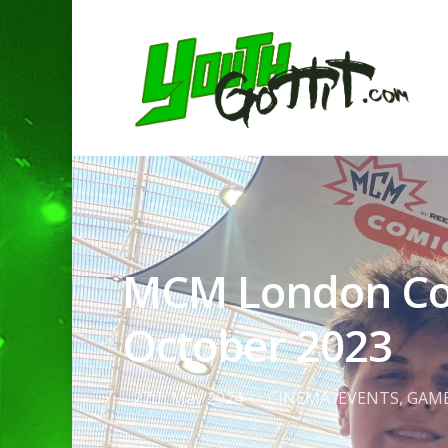
MCM London Com
October 2023
Hit enter to search or ESC to clo
27th May 2024
CINEMA
,
EVENTS
,
GAM