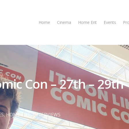
Home
Cinema
Home Ent
Events
Pr
ic Con – 27th – 29th
se
ES
,
HOME ENT
,
INTERVIEWS