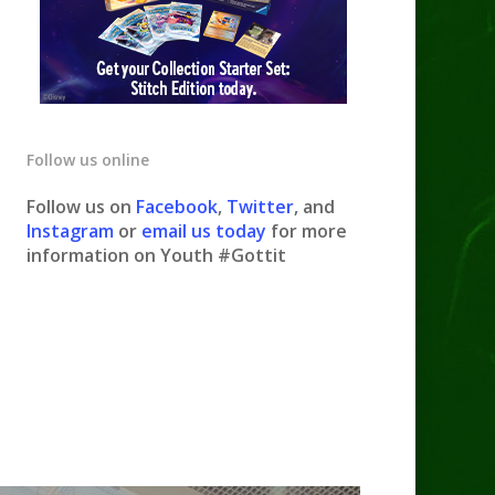
Follow us online
Follow us on
Facebook
,
Twitter
, and
Instagram
or
email us today
for more
information on Youth #Gottit