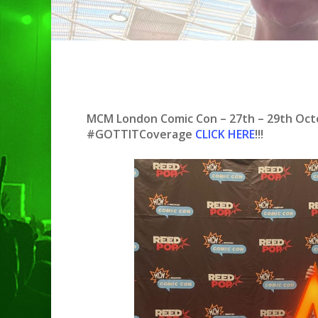
MCM London Comic Con – 27th – 29th Oc
#GOTTITCoverage
CLICK H
ER
E
!!!