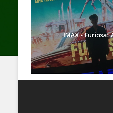
IMAX - Furiosa: