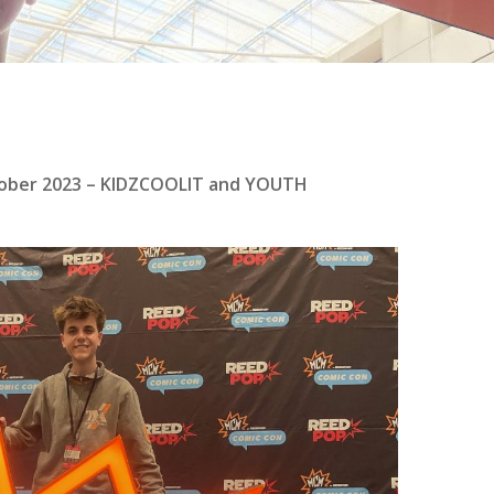
tober 2023 – KIDZCOOLIT and YOUTH