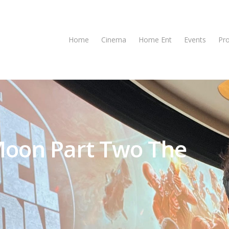
Home
Cinema
Home Ent
Events
Pr
 Moon Part Two The