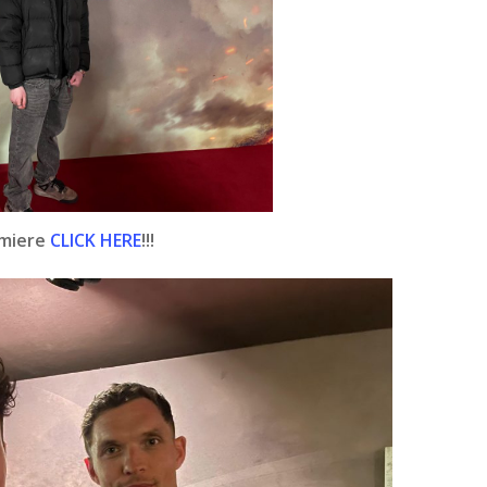
emiere
CLICK HERE
!!!