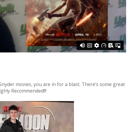
k Snyder movies, you are in for a blast. There’s some great
ighly Recommended!!!