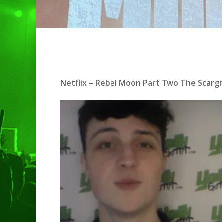
Netflix – Rebel Moon Part Two The Scargi
Hit enter to search or ESC to clo