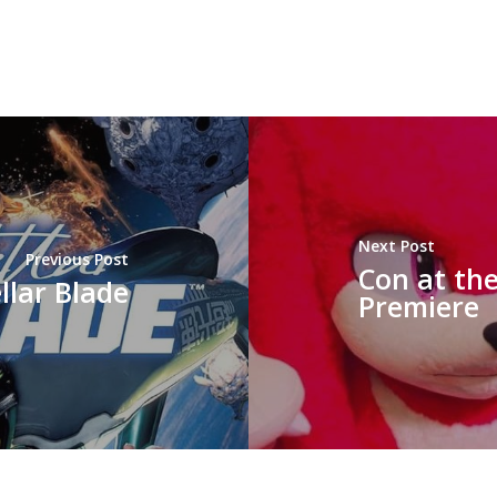
Next Post
Previous Post
Con at the
ellar Blade
Premiere