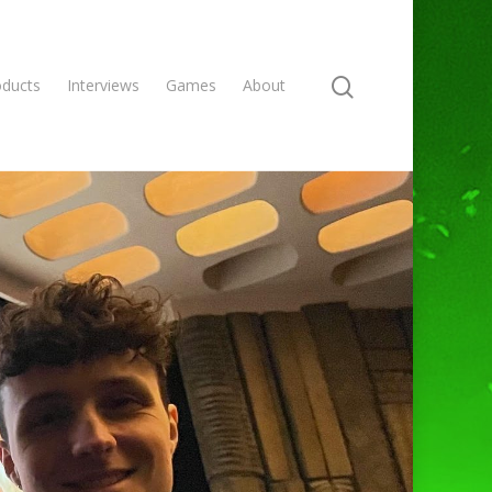
oducts
Interviews
Games
About