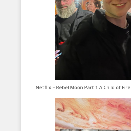
Netflix – Rebel Moon Part 1 A Child of Fir