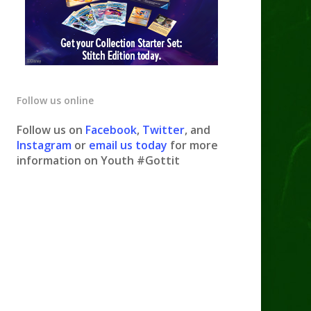
Follow us online
Follow us on
Facebook
,
Twitter
, and
Instagram
or
email us today
for more
information on Youth #Gottit