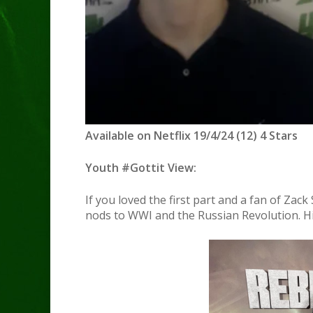
Available on Netflix 19/4/24 (12) 4 Stars
Youth #Gottit View:
If you loved the first part and a fan of Zac
nods to WWI and the Russian Revolution. H