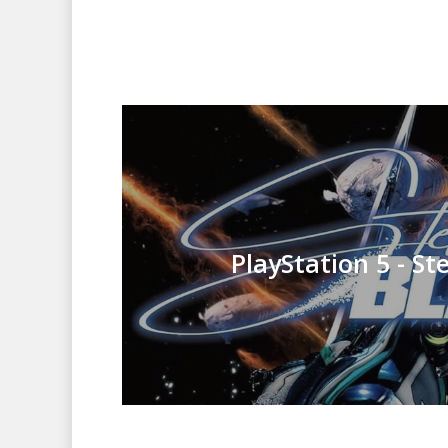
PlayStation 5 - St