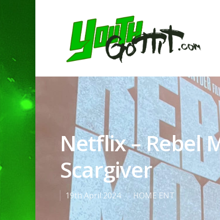
Netflix – Rebel
Scargiver
19th April 2024
HOME ENT