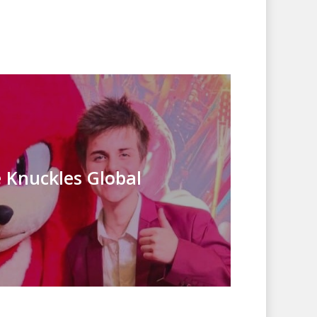
 Knuckles Global