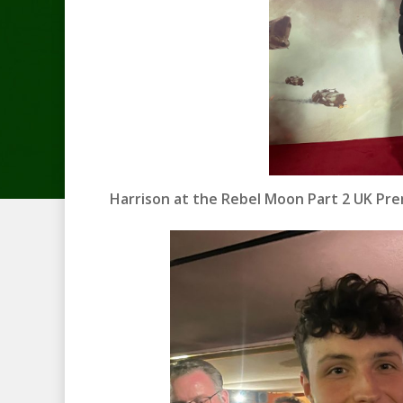
Harrison at the Rebel Moon Part 2 UK Pr