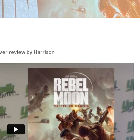
ver review by Harrison
se