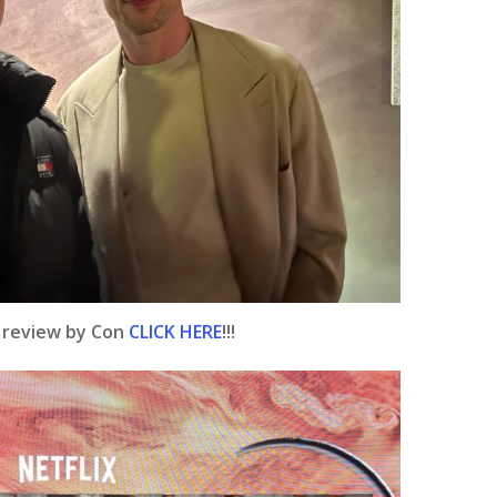
e review by Con
CLICK HERE
!!!