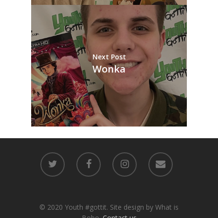
Next Post
Wonka
© 2020 Youth #gottit. Site design by What is
Bobo.
Contact us