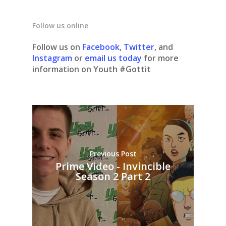
Follow us online
Follow us on
Facebook
,
Twitter
, and
Instagram
or
email us today
for more
information on Youth #Gottit
Previous Post
Prime Video - Invincible
Season 2 Part 2