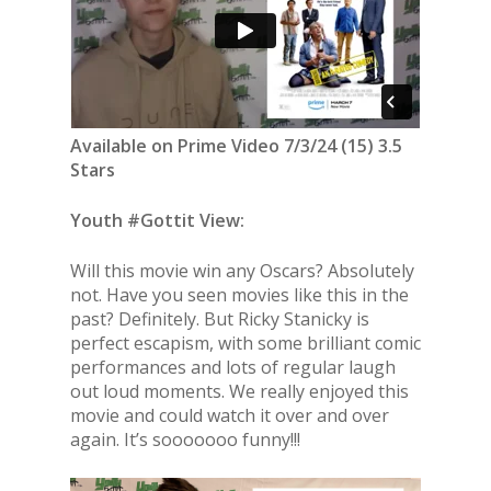
Available on Prime Video 7/3/24 (15) 3.5
Stars
Youth #Gottit View:
Will this movie win any Oscars? Absolutely
not. Have you seen movies like this in the
past? Definitely. But Ricky Stanicky is
perfect escapism, with some brilliant comic
performances and lots of regular laugh
out loud moments. We really enjoyed this
movie and could watch it over and over
again. It’s sooooooo funny!!!