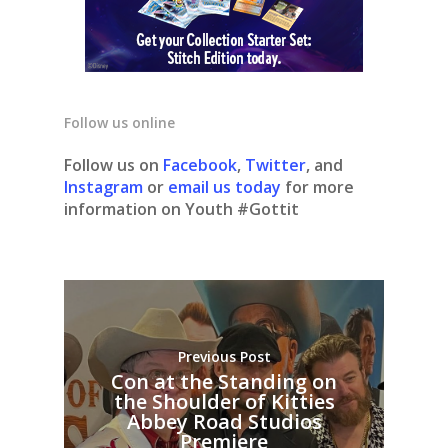
Follow us online
Follow us on
Facebook
,
Twitter
, and
Instagram
or
email us today
for more
information on Youth #Gottit
Previous Post
Con at the Standing on
the Shoulder of Kitties
Abbey Road Studios
Premiere