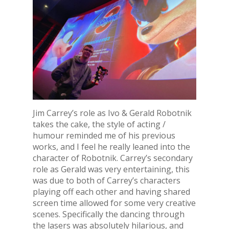
Jim Carrey’s role as Ivo & Gerald Robotnik
takes the cake, the style of acting /
humour reminded me of his previous
works, and I feel he really leaned into the
character of Robotnik. Carrey’s secondary
role as Gerald was very entertaining, this
was due to both of Carrey’s characters
playing off each other and having shared
screen time allowed for some very creative
scenes. Specifically the dancing through
the lasers was absolutely hilarious, and