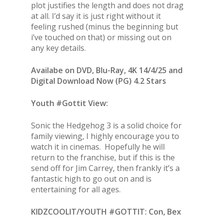
plot justifies the length and does not drag
at all. I’d say it is just right without it
feeling rushed (minus the beginning but
i’ve touched on that) or missing out on
any key details.
Availabe on DVD, Blu-Ray, 4K 14/4/25 and
Digital Download Now (PG) 4.2 Stars
Youth #Gottit View:
Sonic the Hedgehog 3 is a solid choice for
family viewing, I highly encourage you to
watch it in cinemas. Hopefully he will
return to the franchise, but if this is the
send off for Jim Carrey, then frankly it’s a
fantastic high to go out on and is
entertaining for all ages.
KIDZCOOLIT/YOUTH #GOTTIT: Con, Bex