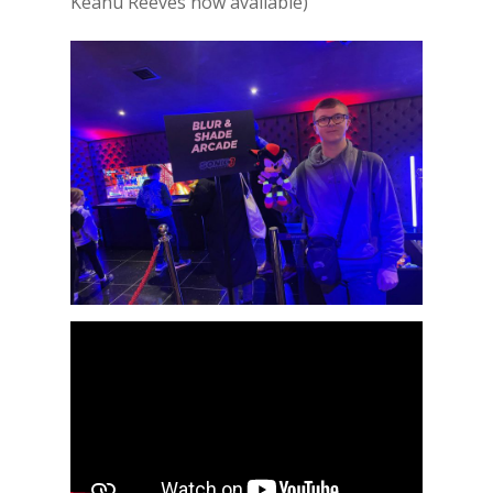
Keanu Reeves now available)