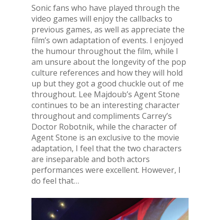
Sonic fans who have played through the
video games will enjoy the callbacks to
previous games, as well as appreciate the
film’s own adaptation of events. I enjoyed
the humour throughout the film, while I
am unsure about the longevity of the pop
culture references and how they will hold
up but they got a good chuckle out of me
throughout. Lee Majdoub’s Agent Stone
continues to be an interesting character
throughout and compliments Carrey’s
Doctor Robotnik, while the character of
Agent Stone is an exclusive to the movie
adaptation, I feel that the two characters
are inseparable and both actors
performances were excellent. However, I
do feel that…