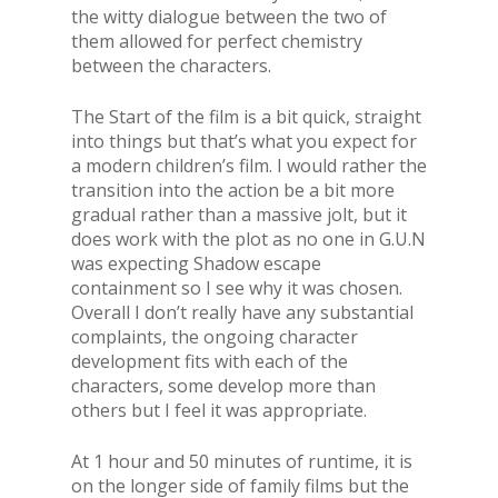
the witty dialogue between the two of
them allowed for perfect chemistry
between the characters.
The Start of the film is a bit quick, straight
into things but that’s what you expect for
a modern children’s film. I would rather the
transition into the action be a bit more
gradual rather than a massive jolt, but it
does work with the plot as no one in G.U.N
was expecting Shadow escape
containment so I see why it was chosen.
Overall I don’t really have any substantial
complaints, the ongoing character
development fits with each of the
characters, some develop more than
others but I feel it was appropriate.
At 1 hour and 50 minutes of runtime, it is
on the longer side of family films but the