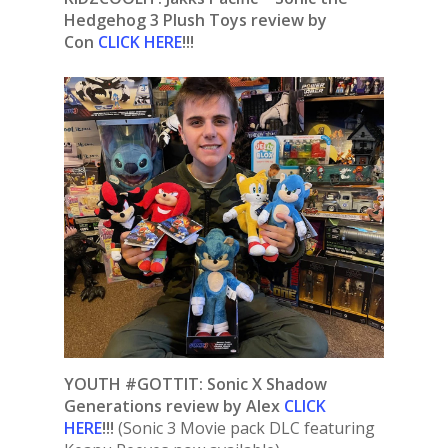
Hedgehog 3 Plush Toys review by
Con
CLICK HERE
!!!
YOUTH #GOTTIT: Sonic X Shadow
Generations
review by Alex
CLICK
HERE
!!!
(Sonic 3 Movie pack DLC featuring