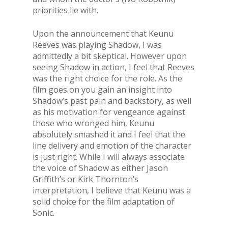
priorities lie with.
Upon the announcement that Keunu
Reeves was playing Shadow, I was
admittedly a bit skeptical. However upon
seeing Shadow in action, I feel that Reeves
was the right choice for the role. As the
film goes on you gain an insight into
Shadow’s past pain and backstory, as well
as his motivation for vengeance against
those who wronged him, Keunu
absolutely smashed it and I feel that the
line delivery and emotion of the character
is just right. While I will always associate
the voice of Shadow as either Jason
Griffith’s or Kirk Thornton’s
interpretation, I believe that Keunu was a
solid choice for the film adaptation of
Sonic.