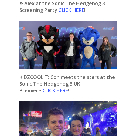
& Alex at the Sonic The Hedgehog 3
Screening Party
CLICK HERE
!!!
KIDZCOOLIT: Con meets the stars at the
Sonic The Hedgehog 3 UK
Premiere
CLICK HERE
!!!