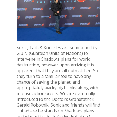
Sonic, Tails & Knuckles are summoned by
G.U.N (Guardian Units of Nations) to
intervene in Shadow’s plans for world
destruction, however upon arriving it is
apparent that they are all outmatched. So
they turn to a familiar foe to have any
chance of saving the planet, and
appropriately wacky high jinks along with
intense action occurs. We are eventually
introduced to the Doctor’s Grandfather:
Gerald Robotnik, Sonic and friends will find
out where he stands on Shadow’s plans
and whom the doctor’s (Ivo Robotnik)