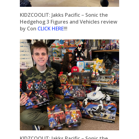
KIDZCOOLIT:
Jakks Pacific – Sonic the
Hedgehog 3 Figures and Vehicles review
by Con
CLICK HERE
!!!
KIDZCOOLIT: Jakks Pacific – Sonic the