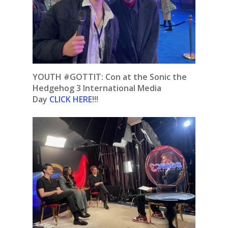
YOUTH #GOTTIT: Con at the Sonic the
Hedgehog 3 International Media
Day
CLICK HERE
!!!