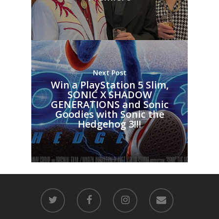
Next Post
Win a PlayStation 5 Slim,
SONIC X SHADOW
GENERATIONS and Sonic
Goodies with Sonic the
Hedgehog 3!!!