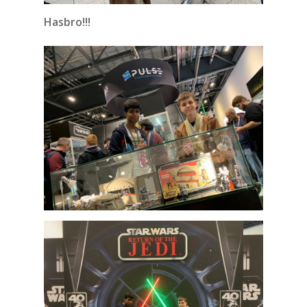
Hasbro!!!