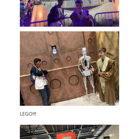
LEGO!!!