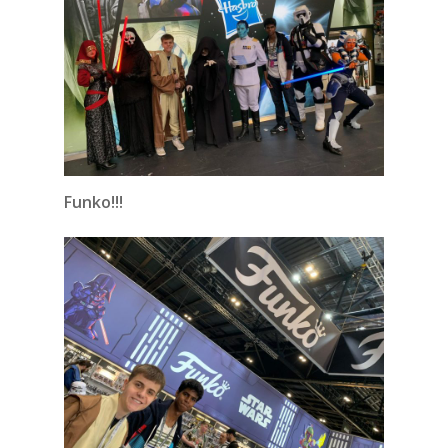
Funko!!!