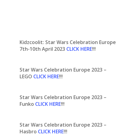
Kidzcoolit: Star Wars Celebration Europe
7th-10th April 2023
CLICK HERE
!!!
Star Wars Celebration Europe 2023 –
LEGO
CLICK HERE
!!!
Star Wars Celebration Europe 2023 –
Funko
CLICK HERE
!!!
Star Wars Celebration Europe 2023 –
Hasbro
CLICK HERE
!!!