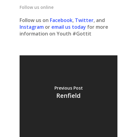
Follow us online
Follow us on
Facebook
,
Twitter
, and
Instagram
or
email us today
for more
information on Youth #Gottit
Previous Post
Renfield