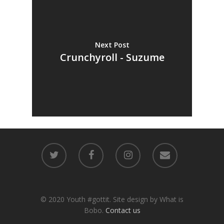
Next Post
Crunchyroll - Suzume
© 2020 Youth #gottit. Site design by What is
Bobo.
Contact us