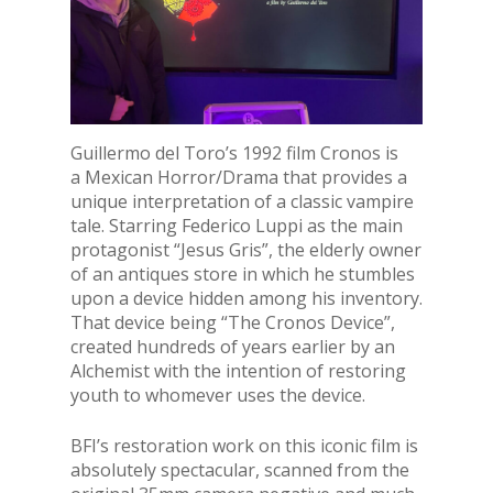
Guillermo del Toro’s 1992 film Cronos is
a Mexican Horror/Drama that provides a
unique interpretation of a classic vampire
tale. Starring Federico Luppi as the main
protagonist “Jesus Gris”, the elderly owner
of an antiques store in which he stumbles
upon a device hidden among his inventory.
That device being “The Cronos Device”,
created hundreds of years earlier by an
Alchemist with the intention of restoring
youth to whomever uses the device.
BFI’s restoration work on this iconic film is
absolutely spectacular, scanned from the