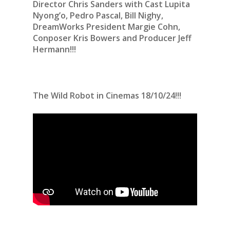
Director Chris Sanders with Cast Lupita
Nyong’o, Pedro Pascal, Bill Nighy,
DreamWorks President Margie Cohn,
Conposer Kris Bowers and Producer Jeff
Hermann!!!
The Wild Robot in Cinemas 18/10/24!!!