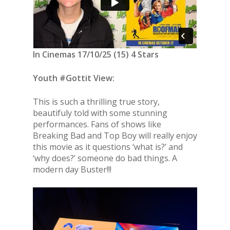
In Cinemas 17/10/25 (15) 4 Stars
Youth #Gottit View:
This is such a thrilling true story,
beautifuly told with some stunning
performances. Fans of shows like
Breaking Bad and Top Boy will really enjoy
this movie as it questions ‘what is?’ and
‘why does?’ someone do bad things. A
modern day Buster!!!