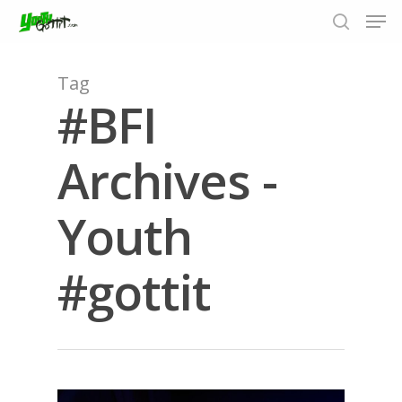
Tag
#BFI
Hit enter to search or ESC to close
Archives -
Youth
#gottit