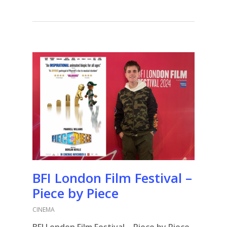
BFI London Film Festival –
Piece by Piece
CINEMA