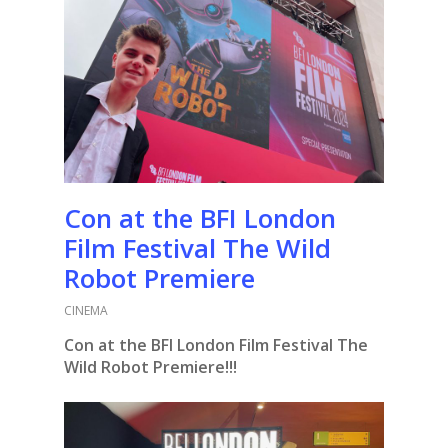
Con at the BFI London
Film Festival The Wild
Robot Premiere
CINEMA
Con at the BFI London Film Festival The
Wild Robot Premiere!!!