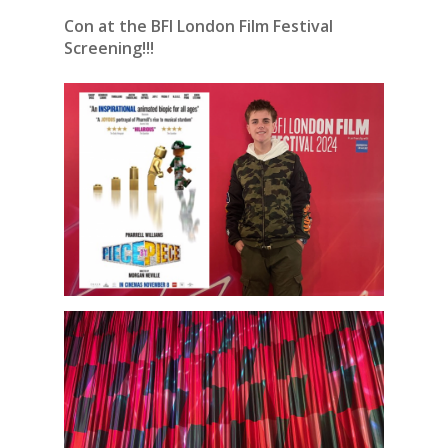
Con at the BFI London Film Festival
Screening!!!