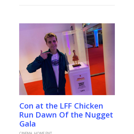
Con at the LFF Chicken
Run Dawn Of the Nugget
Gala
CINEMA
,
HOME ENT