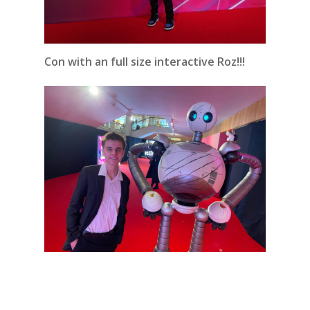
Con with an full size interactive Roz!!!