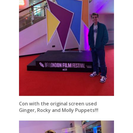
Con with the original screen used
Ginger, Rocky and Molly Puppets!!!