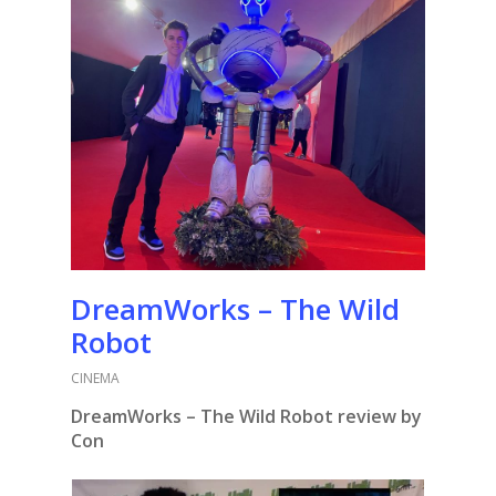
DreamWorks – The Wild
Robot
CINEMA
DreamWorks – The Wild Robot review by
Con