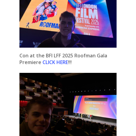
Con at the BFI LFF 2025 Roofman Gala
Premiere
CLICK HERE
!!!