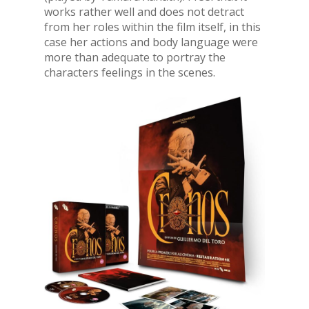
works rather well and does not detract
from her roles within the film itself, in this
case her actions and body language were
more than adequate to portray the
characters feelings in the scenes.