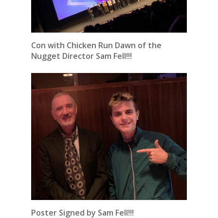
Con with Chicken Run Dawn of the
Nugget Director Sam Fell!!!
Poster Signed by Sam Fell!!!