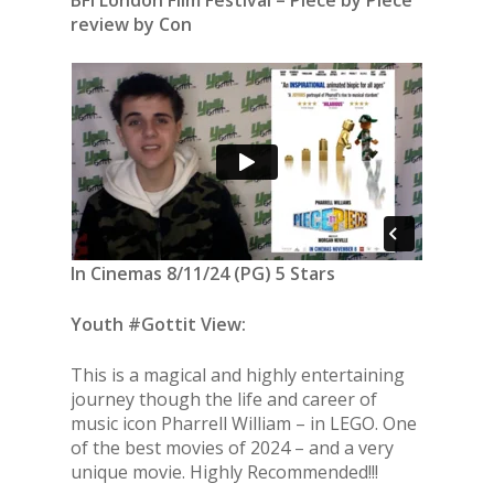
BFI London Film Festival – Piece by Piece
review by Con
In Cinemas 8/11/24 (PG) 5 Stars
Youth #Gottit View:
This is a magical and highly entertaining
journey though the life and career of
music icon Pharrell William – in LEGO. One
of the best movies of 2024 – and a very
unique movie. Highly Recommended!!!