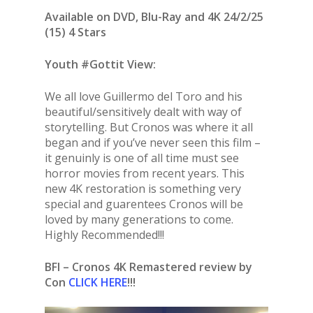
Available on DVD, Blu-Ray and 4K 24/2/25
(15) 4 Stars
Youth #Gottit View:
We all love Guillermo del Toro and his
beautiful/sensitively dealt with way of
storytelling. But Cronos was where it all
began and if you’ve never seen this film –
it genuinly is one of all time must see
horror movies from recent years. This
new 4K restoration is something very
special and guarentees Cronos will be
loved by many generations to come.
Highly Recommended!!!
BFI – Cronos 4K Remastered review by
Con
CLICK HERE
!!!