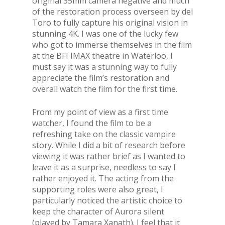
original 35mm camera negative and much
of the restoration process overseen by del
Toro to fully capture his original vision in
stunning 4K. I was one of the lucky few
who got to immerse themselves in the film
at the BFI IMAX theatre in Waterloo, I
must say it was a stunning way to fully
appreciate the film’s restoration and
overall watch the film for the first time.
From my point of view as a first time
watcher, I found the film to be a
refreshing take on the classic vampire
story. While I did a bit of research before
viewing it was rather brief as I wanted to
leave it as a surprise, needless to say I
rather enjoyed it. The acting from the
supporting roles were also great, I
particularly noticed the artistic choice to
keep the character of Aurora silent
(played by Tamara Xanath). I feel that it