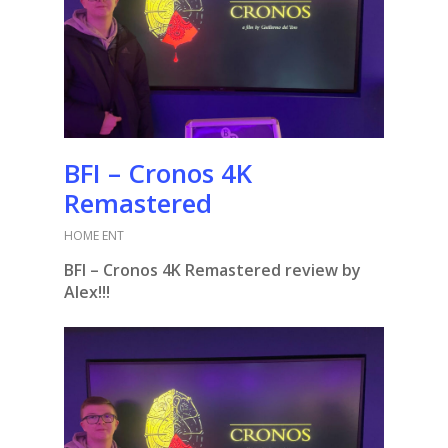
BFI – Cronos 4K
Remastered
HOME ENT
BFI – Cronos 4K Remastered review by
Alex!!!