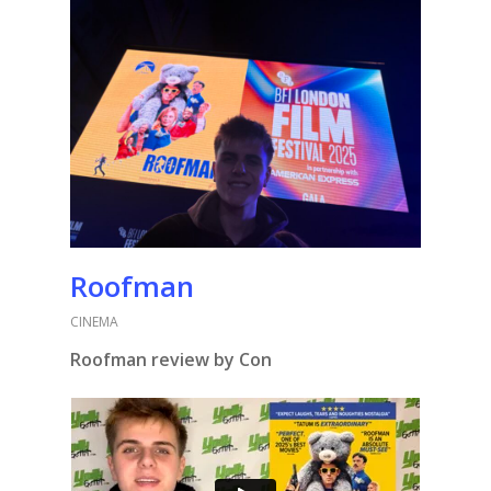
Roofman
CINEMA
Roofman review by Con