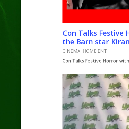
Con Talks Festive 
the Barn star Kira
CINEMA
,
HOME ENT
Con Talks Festive Horror with