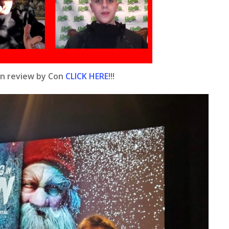
rn review by Con
CLICK HERE
!!!