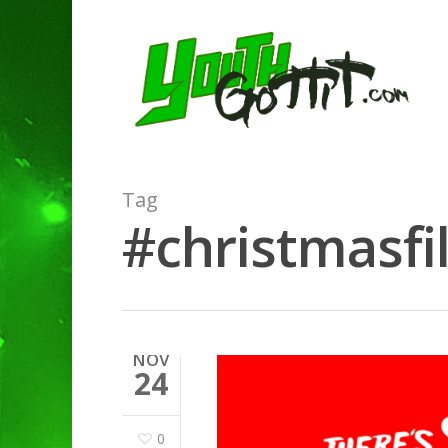
Tag
#christmasfi
NOV
24
0