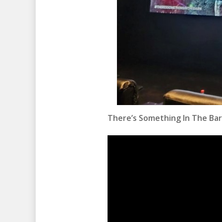
There’s Something In The Ba