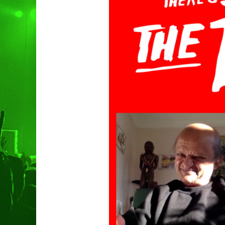
Hit enter to search or ESC to clo