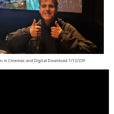
rn
i
n Cinemas and Digital Download 1/12/23
!!!