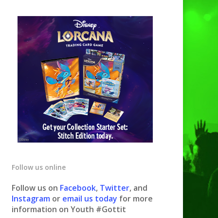
Follow us online
Follow us on
Facebook
,
Twitter
, and
Instagram
or
email us today
for more
information on Youth #Gottit