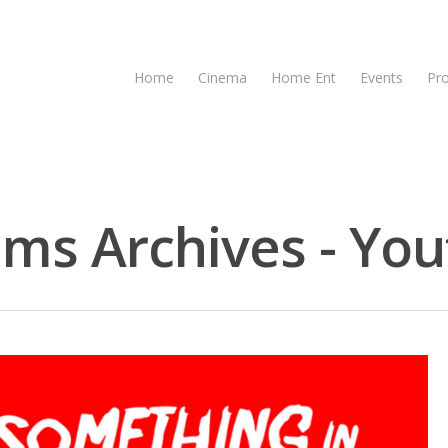
Home
Cinema
Home Ent
Events
Pr
lms Archives - You