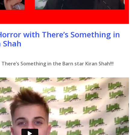
Horror with There’s Something in
n Shah
 There’s Something in the Barn star Kiran Shah!!!