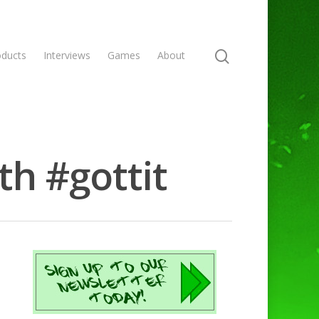
oducts
Interviews
Games
About
th #gottit