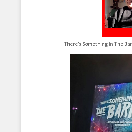
There’s Something In The Ba