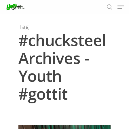
Tag
#chucksteel
Hit enter to search or ESC to close
Archives -
Youth
#gottit