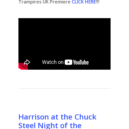
Trampires UK Premiere
CLICK HERE
!!!
Harrison at the Chuck
Steel Night of the