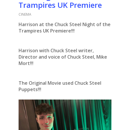
Trampires UK Premiere
CINEMA
Harrison at the Chuck Steel Night of the
Trampires UK Premiere!!!
Harrison with Chuck Steel writer,
Director and voice of Chuck Steel, Mike
Mort!!!
The Original Movie used Chuck Steel
Puppets!!!