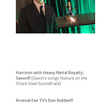
Harrison with Heavy Metal Royalty,
Saxon!!!
(Saxon’s songs feature on the
Chuck Steel Soundtrack)
Arsenal Fan TV’s Don Robbie!!!