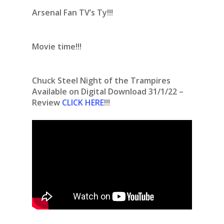
Arsenal Fan TV’s Ty!!!
Movie time!!!
Chuck Steel Night of the Trampires
Available on Digital Download 31/1/22 –
Review
CLICK HERE
!!!