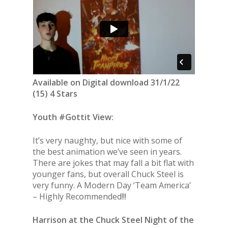
Available on Digital download 31/1/22
(15) 4 Stars
Youth #Gottit View:
It’s very naughty, but nice with some of
the best animation we’ve seen in years.
There are jokes that may fall a bit flat with
younger fans, but overall Chuck Steel is
very funny. A Modern Day ‘Team America’
– Highly Recommended!!!
Harrison at the Chuck Steel Night of the