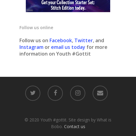
Follow us online
Follow us on
Facebook
,
Twitter
, and
Instagram
or
email us today
for more
information on Youth #Gottit
© 2020 Youth #gottit. Site design by What is
Bobo.
Contact us