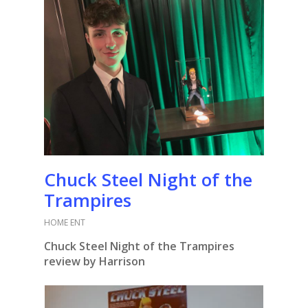
Chuck Steel Night of the
Trampires
HOME ENT
Chuck Steel Night of the Trampires
review by Harrison