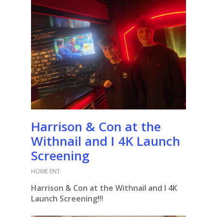
Harrison & Con at the
Withnail and I 4K Launch
Screening
HOME ENT
Harrison & Con at the Withnail and I 4K
Launch Screening!!!