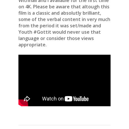
Withnail and I available for the first time
on 4K. Please be aware that altough this
film is a classic and absolutly brilliant,
some of the verbal content in very much
from the period it was set/made and
Youth #Gottit would never use that
language or consider those views
appropriate.