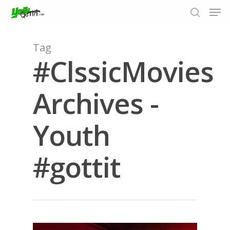
Tag
#ClssicMovies
Hit enter to search or ESC to close
Archives -
Youth
#gottit