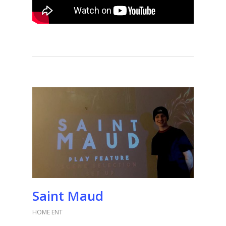
Saint Maud
HOME ENT