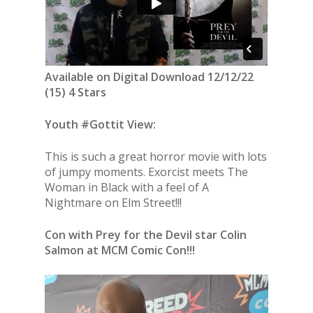
Available on Digital Download 12/12/22
(15) 4 Stars
Youth #Gottit View:
This is such a great horror movie with lots
of jumpy moments. Exorcist meets The
Woman in Black with a feel of A
Nightmare on Elm Street!!!
Con with Prey for the Devil star Colin
Salmon at MCM Comic Con!!!