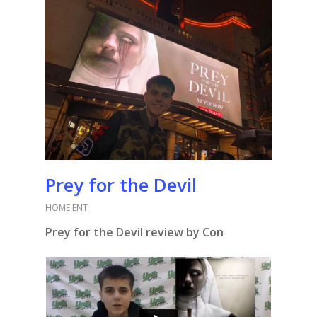
Prey for the Devil
HOME ENT
Prey for the Devil review by Con