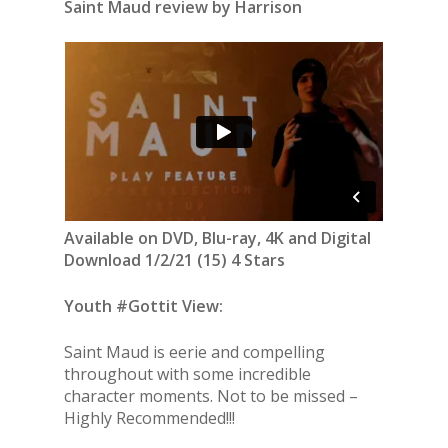
Saint Maud review by Harrison
Available on DVD, Blu-ray, 4K and Digital
Download 1/2/21 (15) 4 Stars
Youth #Gottit View:
Saint Maud is eerie and compelling
throughout with some incredible
character moments. Not to be missed –
Highly Recommended!!!