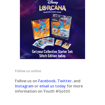
Follow us online
Follow us on
Facebook
,
Twitter
, and
Instagram
or
email us today
for more
information on Youth #Gottit