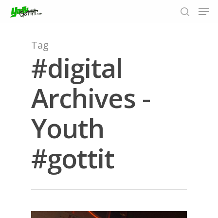
Tag
#digital
Hit enter to search or ESC to close
Archives -
Youth
#gottit