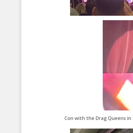
Con with the Drag Queens in 