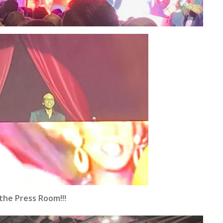
the Press Room!!!