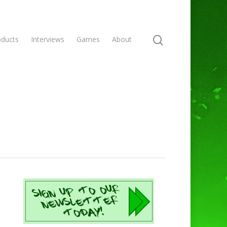
oducts
Interviews
Games
About