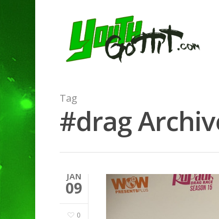
Tag
#drag Archive
JAN
09
0