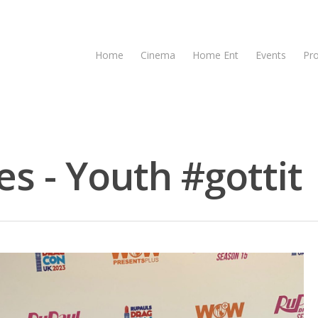
Home
Cinema
Home Ent
Events
Pr
s - Youth #gottit