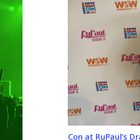
Hit enter to search or ESC to clo
Con at RuPaul’s D