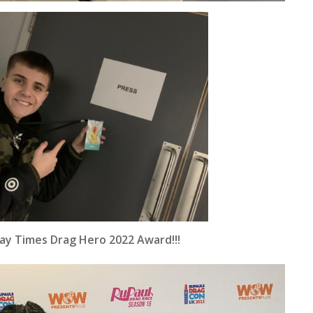
Gay Times Drag Hero 2022 Award!!!