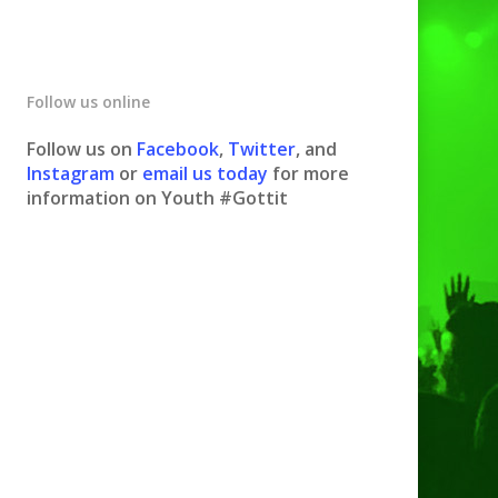
Follow us online
Follow us on
Facebook
,
Twitter
, and
Instagram
or
email us today
for more
information on Youth #Gottit