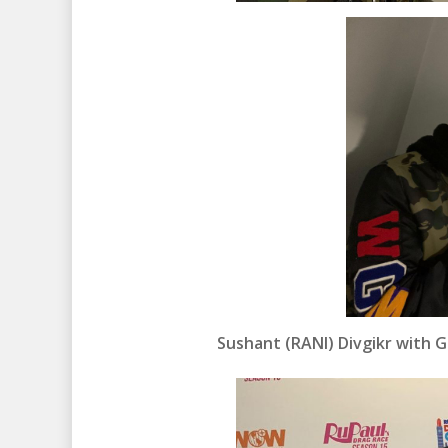
Sushant (RANI) Divgikr with 