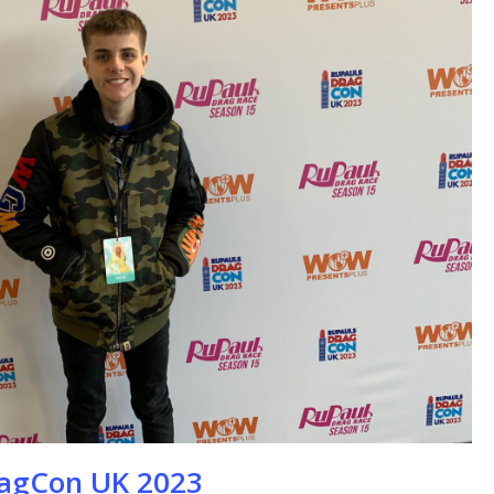
se
ragCon UK 2023