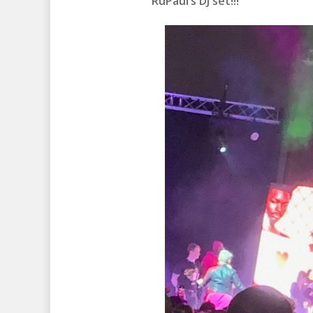
RuPaul’s DJ set!!!