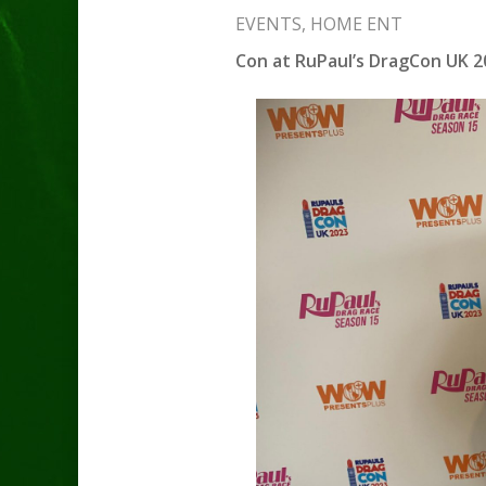
EVENTS
,
HOME ENT
Con at RuPaul’s DragCon UK 2