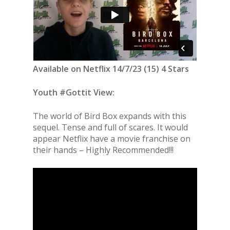
Available on Netflix 14/7/23 (15) 4 Stars
Youth #Gottit View:
The world of Bird Box expands with this
sequel. Tense and full of scares. It would
appear Netflix have a movie franchise on
their hands – Highly Recommended!!!