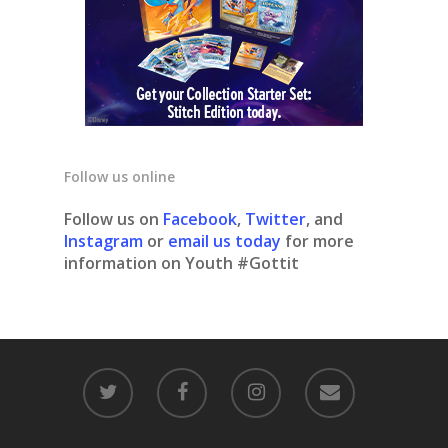
Follow us online
Follow us on
Facebook
,
Twitter
, and
Instagram
or
email us today
for more
information on Youth #Gottit