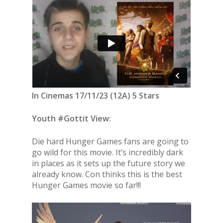
In Cinemas 17/11/23 (12A) 5 Stars
Youth #Gottit View:
Die hard Hunger Games fans are going to
go wild for this movie. It’s incredibly dark
in places as it sets up the future story we
already know. Con thinks this is the best
Hunger Games movie so far!!!