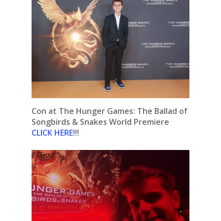
Con at The Hunger Games: The Ballad of
Songbirds & Snakes World Premiere
CLICK HERE
!!!