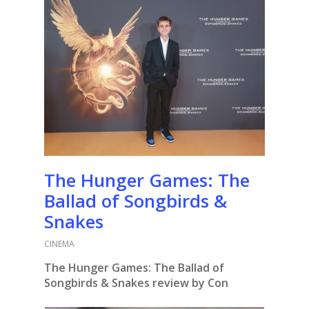
The Hunger Games: The
Ballad of Songbirds &
Snakes
CINEMA
The Hunger Games: The Ballad of
Songbirds & Snakes review by Con