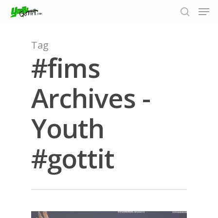
Tag
#fims
Hit enter to search or ESC to close
Archives -
Youth
#gottit