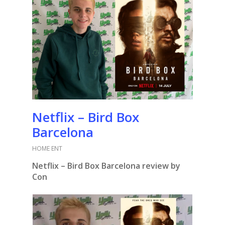
Netflix – Bird Box
Barcelona
HOME ENT
Netflix – Bird Box Barcelona review by
Con