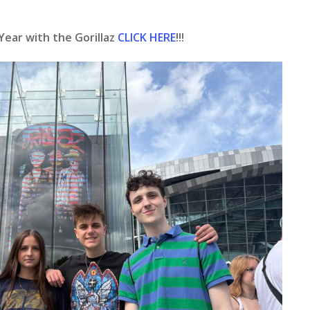
Year with the Gorillaz
CLICK HERE
!!!