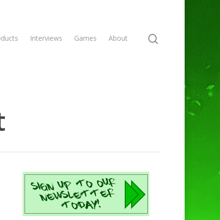
oducts
Interviews
Games
About
t