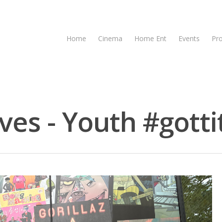
Home
Cinema
Home Ent
Events
Pr
ives - Youth #gotti