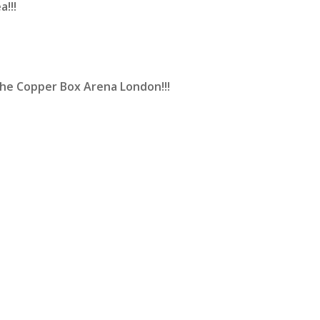
a!!!
he Copper Box Arena London!!!