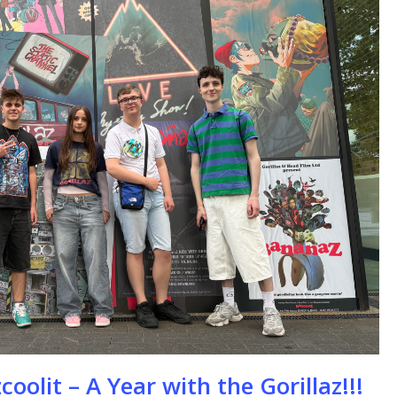
se
oolit – A Year with the Gorillaz!!!