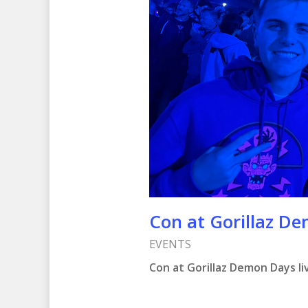
Con at Gorillaz De
EVENTS
Con at Gorillaz Demon Days liv