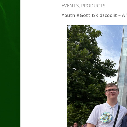
EVENTS
,
PRODUCTS
Youth #Gottit/Kidzcoolit – A 