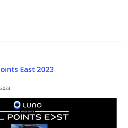
Points East 2023
 2023