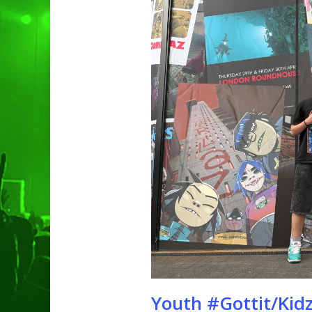
Hit enter to search or ESC to clo
Youth #Gottit/Kidzc