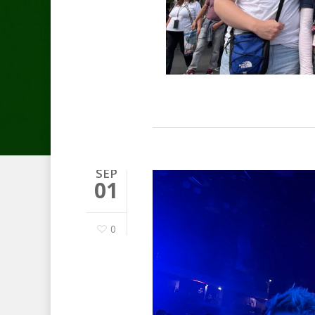
SEP
01
0