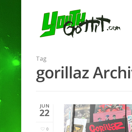
Tag
gorillaz Arch
JUN
22
0