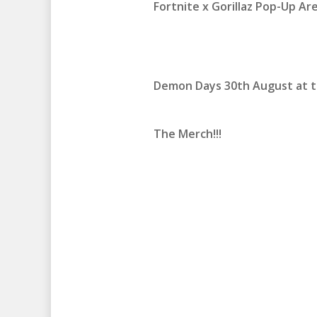
Fortnite x Gorillaz Pop-Up Are
Demon Days 30th August at t
The Merch!!!