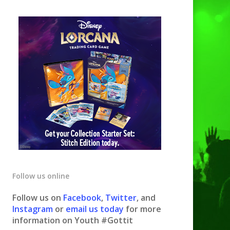
Follow us online
Follow us on
Facebook
,
Twitter
, and
Instagram
or
email us today
for more
information on Youth #Gottit