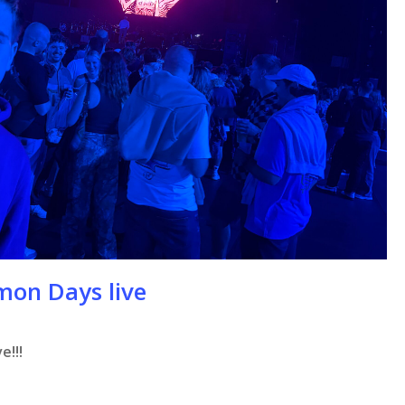
mon Days live
e!!!