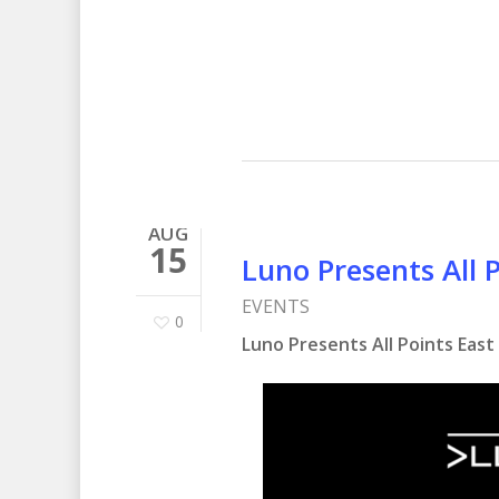
AUG
15
Luno Presents All 
EVENTS
0
Luno Presents All Points East