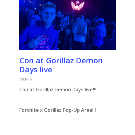
Con at Gorillaz Demon
Days live
EVENTS
Con at Gorillaz Demon Days live!!!
Fortnite x Gorillaz Pop-Up Area!!!