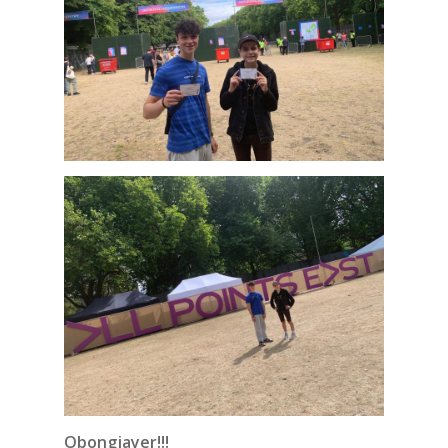
Obongjayer!!!