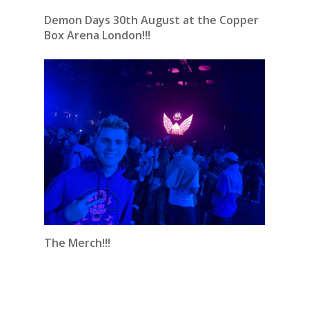
Demon Days 30th August at the Copper
Box Arena London!!!
The Merch!!!