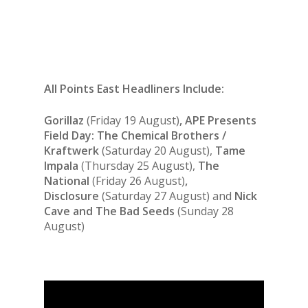
All Points East Headliners Include:
Gorillaz
(Friday 19 August)
, APE Presents
Field Day: The Chemical Brothers /
Kraftwerk
(Saturday 20 August),
Tame
Impala
(Thursday 25 August),
The
National
(Friday 26 August)
,
Disclosure
(Saturday 27 August) and
Nick
Cave and The Bad Seeds
(Sunday 28
August)