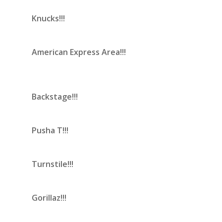
Knucks!!!
American Express Area!!!
Backstage!!!
Pusha T!!!
Turnstile!!!
Gorillaz!!!