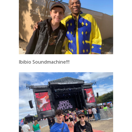
Ibibio Soundmachine!!!