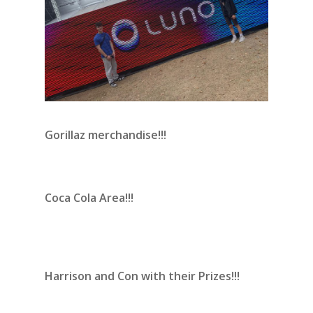
Gorillaz merchandise!!!
Coca Cola Area!!!
Harrison and Con with their Prizes!!!