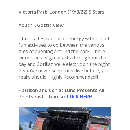
Victoria Park, London (19/8/22) 5 Stars
Youth #Gottit View:
This is a festival full of energy with lots of
fun activities to do between the various
gigs happening around the park. There
were loads of great acts throughout the
day and Gorillaz were electric on the night.
If you’ve never seen them live before, you
really should. Highly Recommended!!!
Harrison and Con at Luno Presents All
Points East – Gorillaz
CLICK HERE
!!!