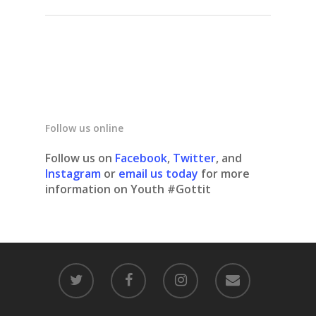
Follow us online
Follow us on
Facebook
,
Twitter
, and
Instagram
or
email us today
for more
information on Youth #Gottit