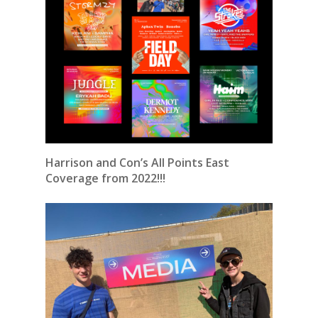
Harrison and Con’s All Points East
Coverage from 2022!!!