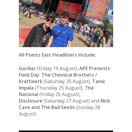
All Points East Headliners Include:
Gorillaz
(Friday 19 August)
, APE Presents
Field Day: The Chemical Brothers /
Kraftwerk
(Saturday 20 August),
Tame
Impala
(Thursday 25 August),
The
National
(Friday 26 August)
,
Disclosure
(Saturday 27 August) and
Nick
Cave and The Bad Seeds
(Sunday 28
August)