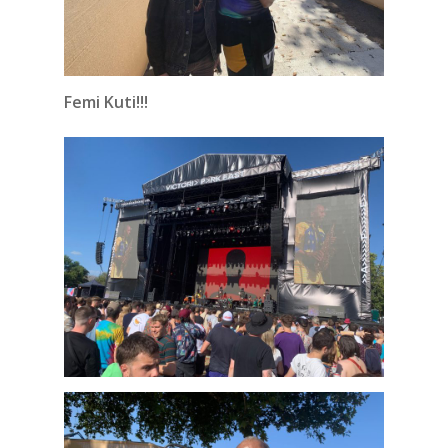
Femi Kuti!!!