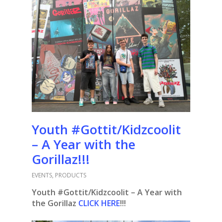
Youth #Gottit/Kidzcoolit
– A Year with the
Gorillaz!!!
EVENTS
,
PRODUCTS
Youth #Gottit/Kidzcoolit – A Year with
the Gorillaz
CLICK HERE
!!!