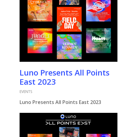
Luno Presents All Points
East 2023
EVENTS
Luno Presents All Points East 2023