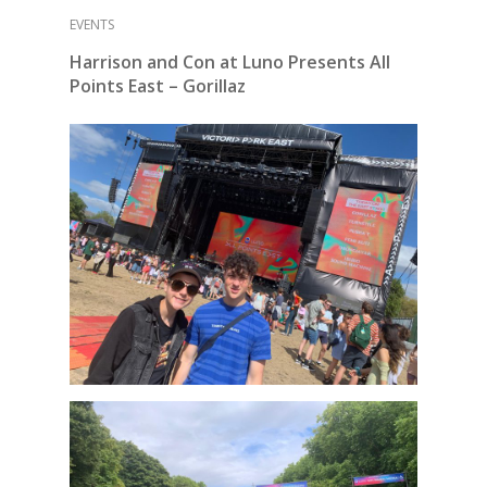
EVENTS
Harrison and Con at Luno Presents All
Points East – Gorillaz