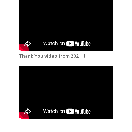
Thank You video from 2021!!!