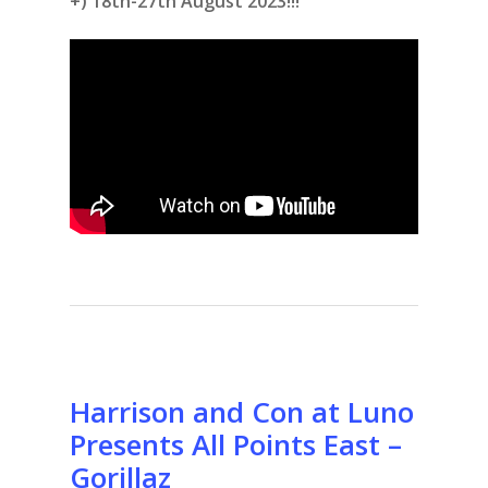
+) 18th-27th August 2023!!!
Harrison and Con at Luno
Presents All Points East –
Gorillaz