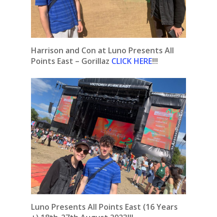
Harrison and Con at Luno Presents All
Points East – Gorillaz
CLICK HERE
!!!
Luno Presents All Points East (16 Years