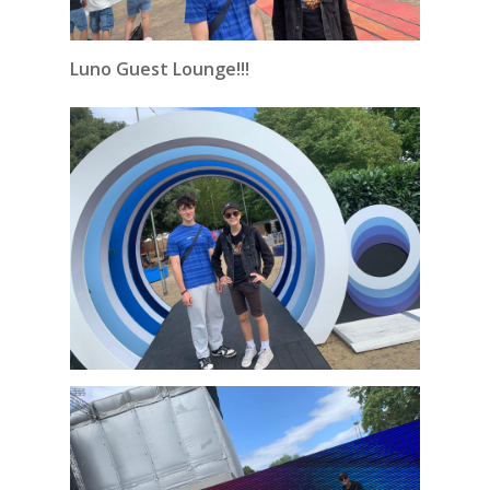
Luno Guest Lounge!!!