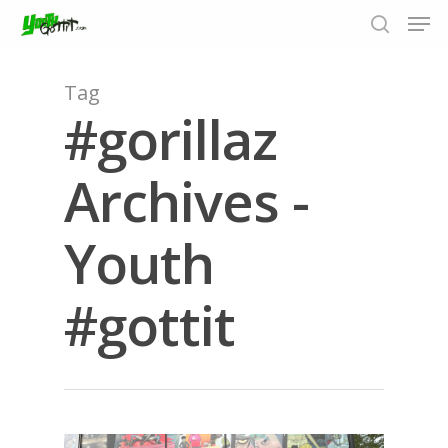
Tag
#gorillaz
Hit enter to search or ESC to close
Archives -
Youth
#gottit