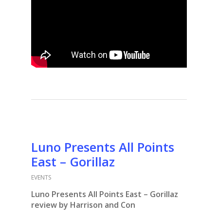
Luno Presents All Points
East – Gorillaz
EVENTS
Luno Presents All Points East – Gorillaz
review by Harrison and Con