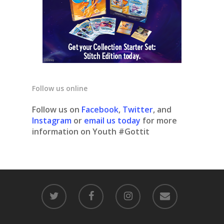
Follow us online
Follow us on
Facebook
,
Twitter
, and
Instagram
or
email us today
for more
information on Youth #Gottit