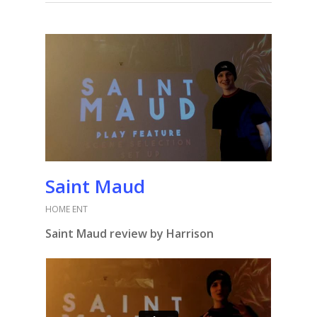
Saint Maud
HOME ENT
Saint Maud review by Harrison