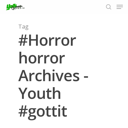
Tag
#Horror
Hit enter to search or ESC to close
horror
Archives -
Youth
#gottit