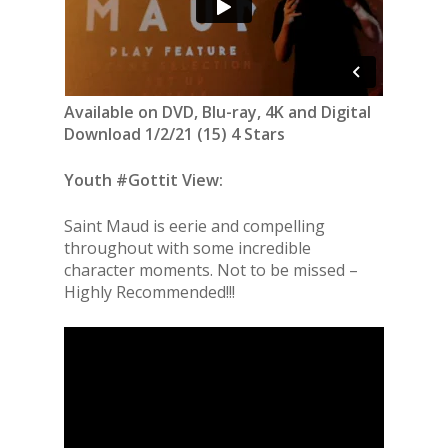
Available on DVD, Blu-ray, 4K and Digital
Download 1/2/21 (15) 4 Stars
Youth #Gottit View:
Saint Maud is eerie and compelling
throughout with some incredible
character moments. Not to be missed –
Highly Recommended!!!