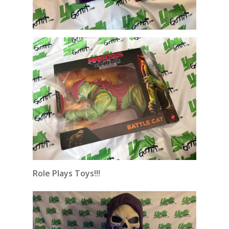
Role Plays Toys!!!