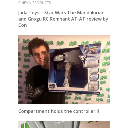
CINEMA
,
PRODUCTS
Jada Toys – Star Wars The Mandalorian
and Grogu RC Remnant
AT-AT review by
Con
Compartment holds the controller!!!