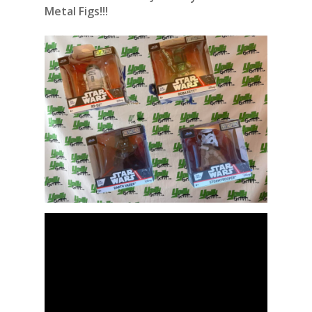
Metal Figs!!!