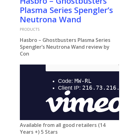
Hasbro – Ghostbusters
Plasma Series Spengler’s
Neutrona Wand
PRODUCTS
Hasbro – Ghostbusters Plasma Series
Spengler’s Neutrona Wand review by
Con
Available from all good retailers (14
Years +) 5 Stars