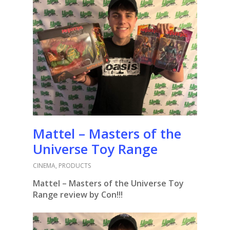
Mattel – Masters of the
Universe Toy Range
CINEMA
,
PRODUCTS
Mattel – Masters of the Universe Toy
Range review by Con!!!