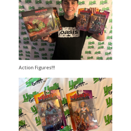
Action Figures!!!