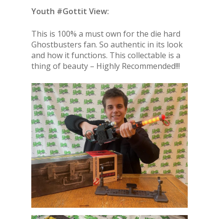
Youth #Gottit View:
This is 100% a must own for the die hard
Ghostbusters fan. So authentic in its look
and how it functions. This collectable is a
thing of beauty – Highly Recommended!!!