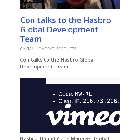
Con talks to the Hasbro
Global Development
Team
CINEMA
,
HOME ENT
,
PRODUCTS
Con talks to the Hasbro Global
Development Team
Hasbro:
Daniel Yun – Manager Global