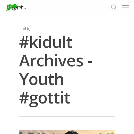
Tag
#kidult
Hit enter to search or ESC to close
Archives -
Youth
#gottit