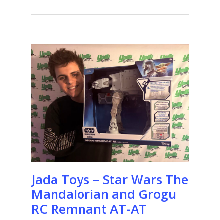
Jada Toys – Star Wars The
Mandalorian and Grogu
RC Remnant AT-AT