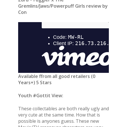
Gremlins/Jaws/Powerpuff Girls review by
Con
Available ffrom all good retailers (0
Years+) 5 Stars
Youth #Gottit View:
These collectables are both really ugly and
very cute at the same time. How that is
possible is anyones guess. These new