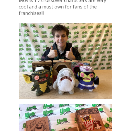
Movie/TV crossover characters are very
cool and a must own for fans of the
franchises!!!