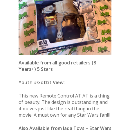
Available from all good retailers (8
Years+) 5 Stars
Youth #Gottit View:
This new Remote Control AT AT is a thing
of beauty. The design is outstanding and
it moves just like the real thing in the
movie. A must own for any Star Wars fan!!!
Also Available from Jada Toys – Star Wars