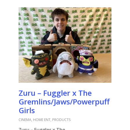
Zuru – Fuggler x The
Gremlins/Jaws/Powerpuff
Girls
CINEMA
,
HOME ENT
,
PRODUCTS
Zuru – Fuggler x The