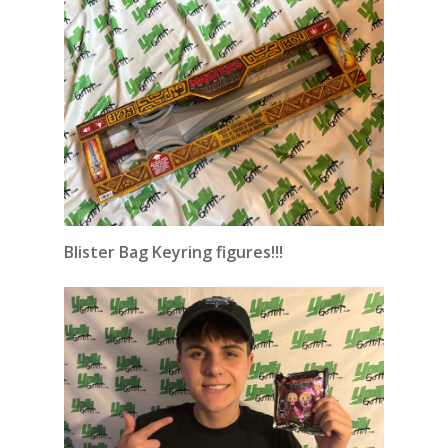
Blister Bag Keyring figures!!!