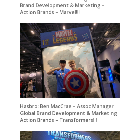
Brand Development & Marketing –
Action Brands – Marvel!!!
Hasbro:
Ben MacCrae – Assoc Manager
Global Brand Development & Marketing
Action Brands – Transformers!!!