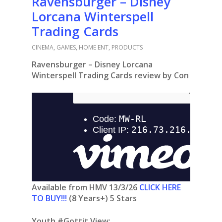
Ravensburger – Disney
Lorcana Winterspell
Trading Cards
CINEMA
,
GAMES
,
HOME ENT
,
PRODUCTS
Ravensburger – Disney Lorcana
Winterspell Trading Cards review by Con
Available from HMV 13/3/26
CLICK HERE
TO BUY!!!
(8 Years+) 5 Stars
Youth #Gottit View: