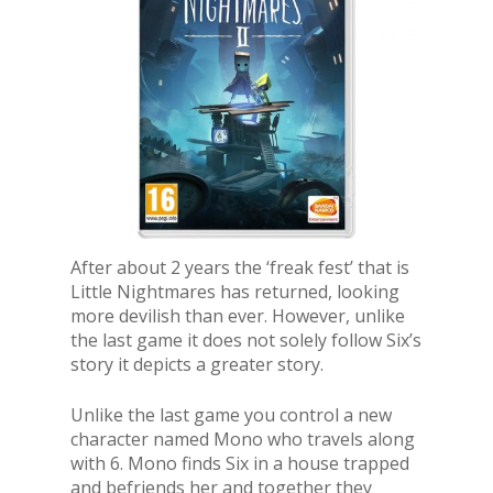
After about 2 years the ‘freak fest’ that is
Little Nightmares has returned, looking
more devilish than ever. However, unlike
the last game it does not solely follow Six’s
story it depicts a greater story.
Unlike the last game you control a new
character named Mono who travels along
with 6. Mono finds Six in a house trapped
and befriends her and together they