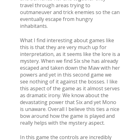
travel through areas trying to
outmaneuver and trick enemies so the can
eventually escape from hungry
inhabitants.
What I find interesting about games like
this is that they are very much up for
interpretation, as it seems like the lore is a
mystery. When we find Six she has already
escaped and taken down the Maw with her
powers and yet in this second game we
see nothing of it against the bosses. I like
this aspect of the game as it almost serves
as dramatic irony. We know about the
devastating power that Six and yet Mono
is unaware. Overall I believe this ties a nice
bow around how the game is played and
really helps with the mystery aspect.
In this game the controls are incredibly