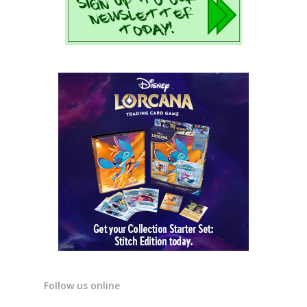
Follow us online