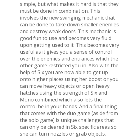
simple, but what makes it hard is that they
must be done in combination. This
involves the new swinging mechanic that
can be done to take down smaller enemies
and destroy weak doors. This mechanic is
good fun to use and becomes very fluid
upon getting used to it. This becomes very
useful as it gives you a sense of control
over the enemies and entrances which the
other game restricted you in. Also with the
help of Six you are now able to get up
onto higher places using her boost or you
can move heavy objects or open heavy
hatches using the strength of Six and
Mono combined which also lets the
control be in your hands. And a final thing
that comes with the duo game (aside from
the solo game) is unique challenges that
can only be cleared in Six specific areas so
she can turn nozzles or grab objects.