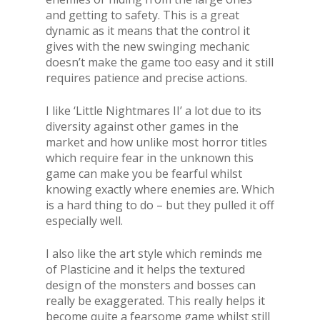
and getting to safety. This is a great
dynamic as it means that the control it
gives with the new swinging mechanic
doesn’t make the game too easy and it still
requires patience and precise actions.
I like ‘Little Nightmares II’ a lot due to its
diversity against other games in the
market and how unlike most horror titles
which require fear in the unknown this
game can make you be fearful whilst
knowing exactly where enemies are. Which
is a hard thing to do – but they pulled it off
especially well.
I also like the art style which reminds me
of Plasticine and it helps the textured
design of the monsters and bosses can
really be exaggerated. This really helps it
become quite a fearsome game whilst still