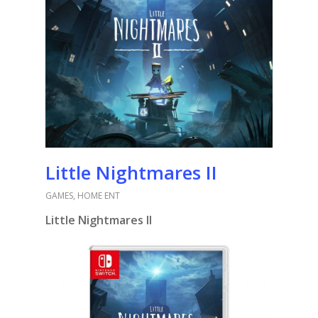
Little Nightmares II
GAMES
,
HOME ENT
Little Nightmares II