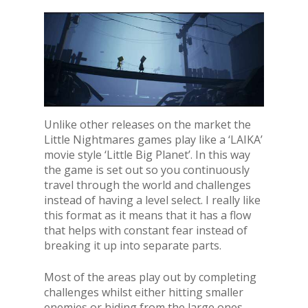
Unlike other releases on the market the
Little Nightmares games play like a ‘LAIKA’
movie style ‘Little Big Planet’. In this way
the game is set out so you continuously
travel through the world and challenges
instead of having a level select. I really like
this format as it means that it has a flow
that helps with constant fear instead of
breaking it up into separate parts.
Most of the areas play out by completing
challenges whilst either hitting smaller
enemies or hiding from the large ones