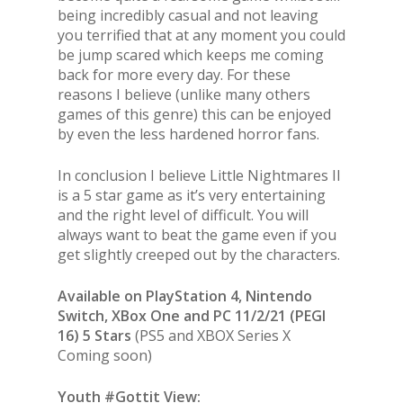
being incredibly casual and not leaving
you terrified that at any moment you could
be jump scared which keeps me coming
back for more every day. For these
reasons I believe (unlike many others
games of this genre) this can be enjoyed
by even the less hardened horror fans.
In conclusion I believe Little Nightmares II
is a 5 star game as it’s very entertaining
and the right level of difficult. You will
always want to beat the game even if you
get slightly creeped out by the characters.
Available on PlayStation 4, Nintendo
Switch, XBox One and PC 11/2/21 (PEGI
16) 5 Stars
(PS5 and XBOX Series X
Coming soon)
Youth #Gottit View: