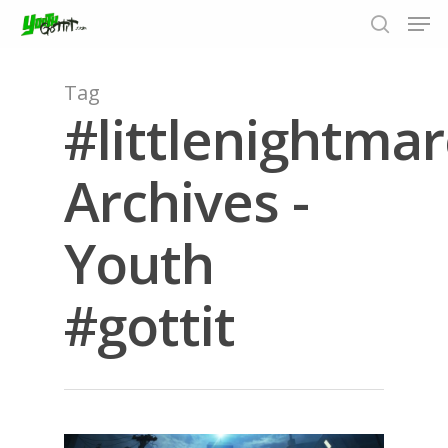
Tag
#littlenightmar
Hit enter to search or ESC to close
Archives -
Youth
#gottit