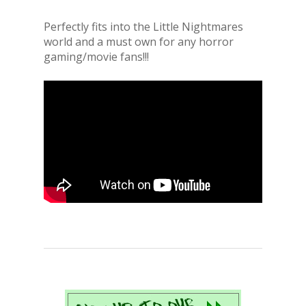
Perfectly fits into the Little Nightmares
world and a must own for any horror
gaming/movie fans!!!