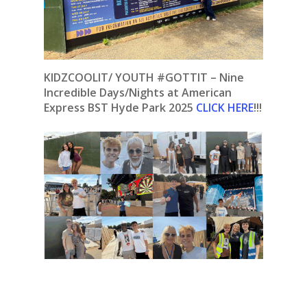
KIDZCOOLIT/ YOUTH #GOTTIT – Nine
Incredible Days/Nights at American
Express BST Hyde Park 2025
CLICK HERE
!!!