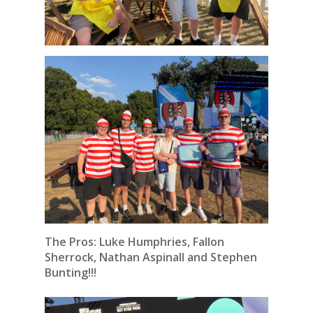
The Pros: Luke Humphries, Fallon
Sherrock, Nathan Aspinall and Stephen
Bunting!!!