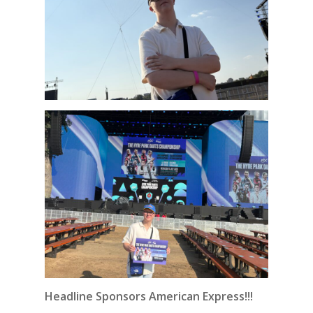
Headline Sponsors American Express!!!