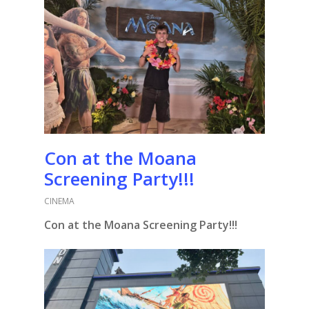
Con at the Moana
Screening Party!!!
CINEMA
Con at the Moana Screening Party!!!