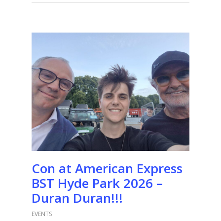
Con at American Express
BST Hyde Park 2026 –
Duran Duran!!!
EVENTS