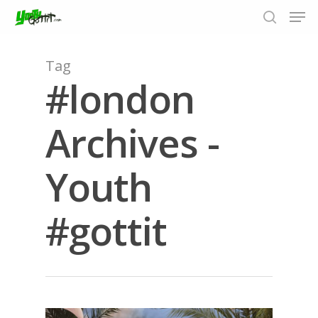
Tag
#london
Hit enter to search or ESC to close
Archives -
Youth
#gottit