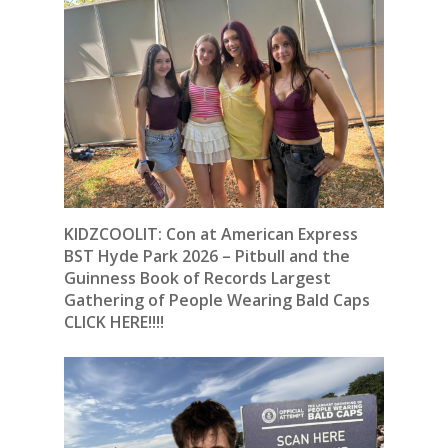
KIDZCOOLIT: Con at American Express
BST Hyde Park 2026 – Pitbull and the
Guinness Book of Records Largest
Gathering of People Wearing Bald Caps
CLICK HERE!!!!