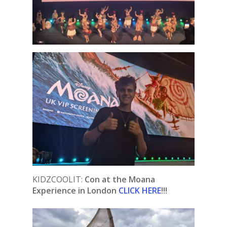
KIDZCOOLIT:
Con at the Moana
Experience in London
CLICK HERE
!!!