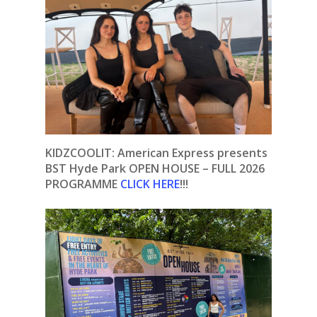
KIDZCOOLIT: American Express presents
BST Hyde Park OPEN HOUSE – FULL 2026
PROGRAMME
CLICK HERE
!!!