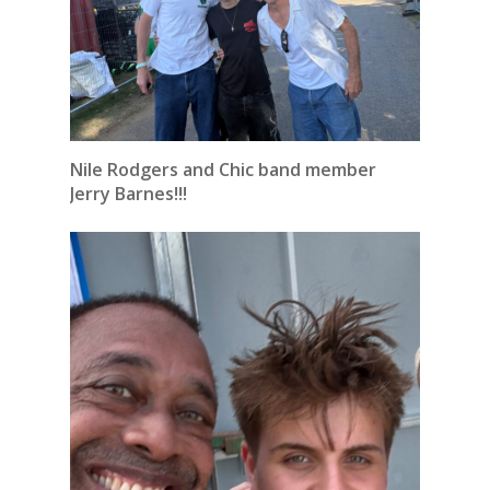
Nile Rodgers and Chic band member
Jerry Barnes!!!