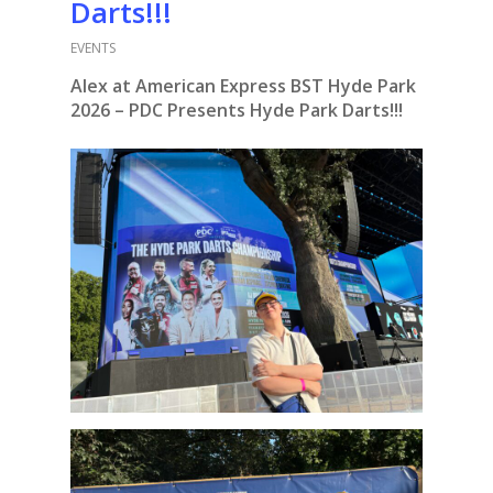
Darts!!!
EVENTS
Alex at American Express BST Hyde Park
2026 – PDC Presents Hyde Park Darts!!!