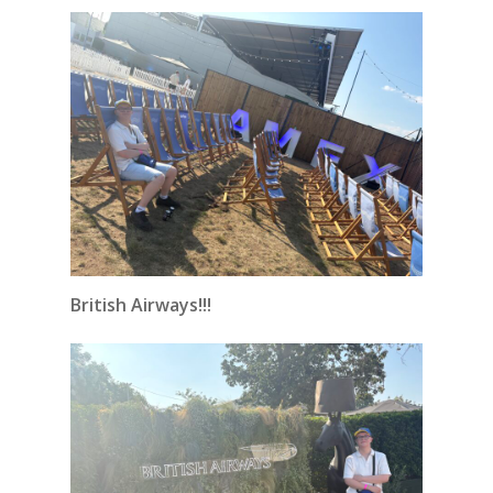
British Airways!!!