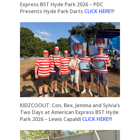
Express BST Hyde Park 2026 – PDC
Presents Hyde Park Darts
CLICK HERE
!!!
KIDZCOOLIT: Con, Bex, Jemma and Sylvia’s
Two Days at American Express BST Hyde
Park 2026 – Lewis Capaldi
CLICK HERE
!!!