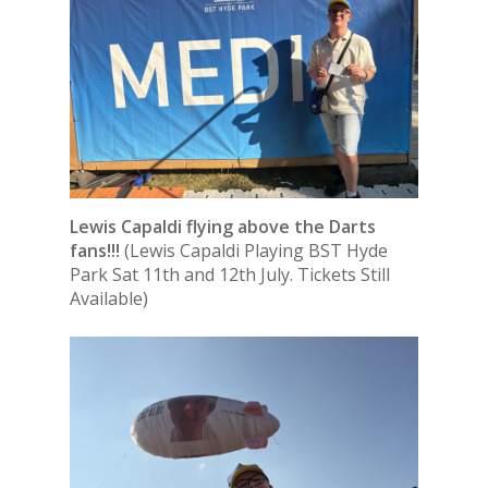
Lewis Capaldi flying above the Darts
fans!!!
(Lewis Capaldi Playing BST Hyde
Park Sat 11th and 12th July. Tickets Still
Available)