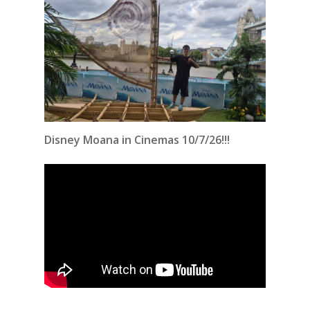
Disney Moana in Cinemas 10/7/26!!!