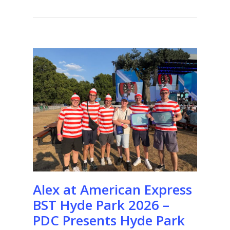
Alex at American Express
BST Hyde Park 2026 –
PDC Presents Hyde Park