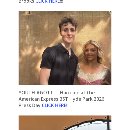
Brooks
CLICK HERE
!!!
YOUTH #GOTTIT: Harrison at the
American Express BST Hyde Park 2026
Press Day
CLICK HERE
!!!