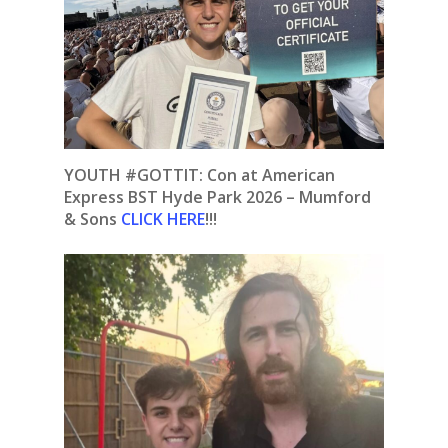
YOUTH #GOTTIT:
Con at American
Express BST Hyde Park 2026 – Mumford
& Sons
CLICK HERE
!!!