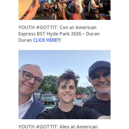
YOUTH #GOTTIT: Con at American
Express BST Hyde Park 2026 – Duran
Duran
CLICK HERE
!!!
YOUTH #GOTTIT: Alex at American