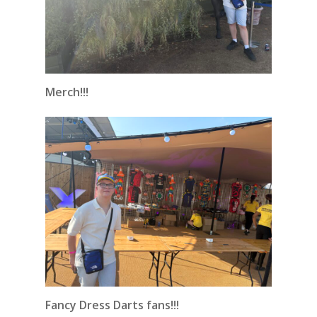
Merch!!!
Fancy Dress Darts fans!!!