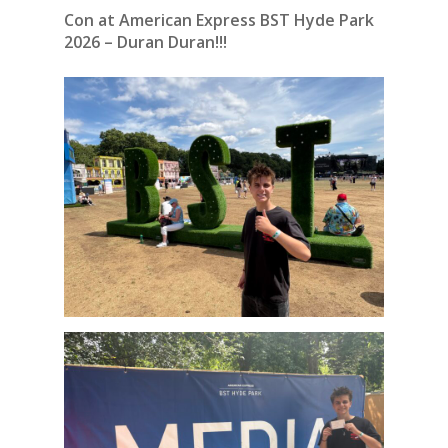
Con at American Express BST Hyde Park
2026 – Duran Duran!!!