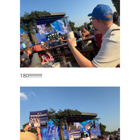
180!!!!!!!!!!!