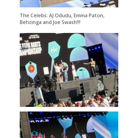
The Celebs: AJ Odudu, Emma Paton,
Behzinga and Joe Swash!!!