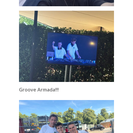
Groove Armada!!!