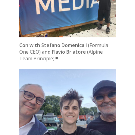
Con with Stefano Domenicali
(Formula
One CEO)
and Flavio Briatore
(Alpine
Team Principle)
!!!