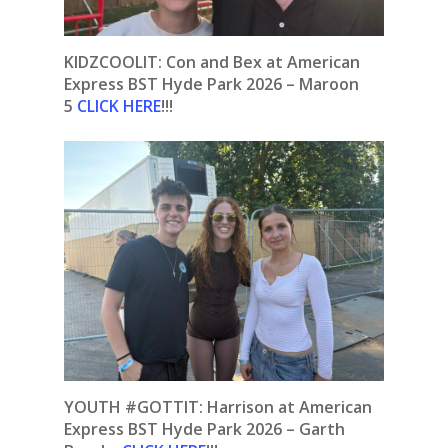
KIDZCOOLIT: Con and Bex at American
Express BST Hyde Park 2026 – Maroon
5
CLICK HERE
!!!
YOUTH #GOTTIT: Harrison at American
Express BST Hyde Park 2026 – Garth