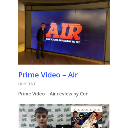
Prime Video – Air
HOME ENT
Prime Video – Air review by Con