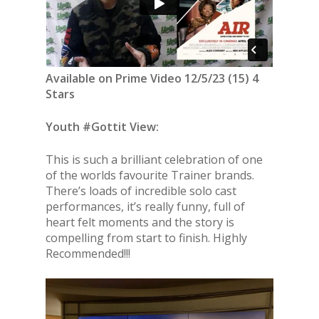
Available on Prime Video 12/5/23 (15) 4
Stars
Youth #Gottit View:
This is such a brilliant celebration of one
of the worlds favourite Trainer brands.
There’s loads of incredible solo cast
performances, it’s really funny, full of
heart felt moments and the story is
compelling from start to finish. Highly
Recommended!!!