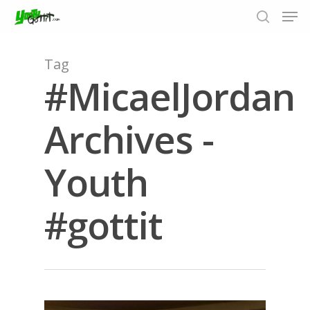
Tag
#MicaelJordan
Hit enter to search or ESC to close
Archives -
Youth
#gottit