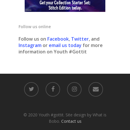
Follow us online
Follow us on
Facebook
,
Twitter
, and
Instagram
or
email us today
for more
information on Youth #Gottit
© 2020 Youth #gottit. Site design by What is
Bobo.
Contact us