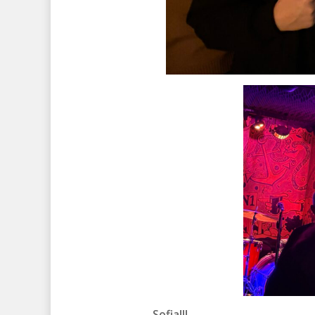
Sofia!!!