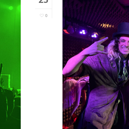
0
Hit enter to search or ESC to clo