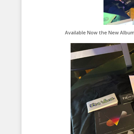
Available Now the New Album 