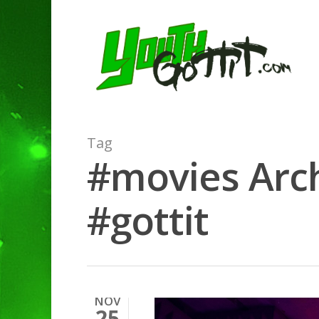
Tag
#movies Arch
#gottit
NOV
25