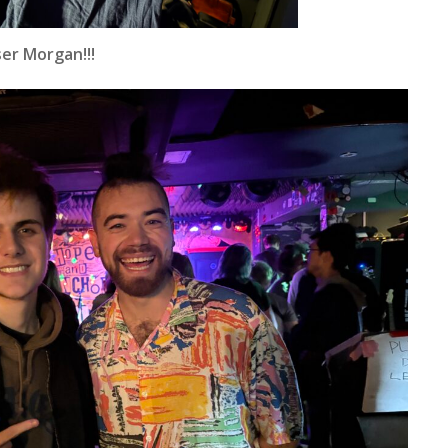
er Morgan!!!