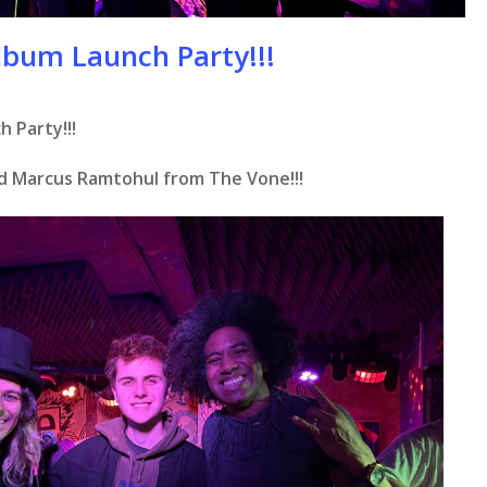
lbum Launch Party!!!
 Party!!!
d Marcus Ramtohul from The Vone!!!