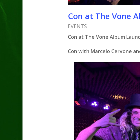
Con at The Vone A
EVENTS
Con at The Vone Album Launch
Con with Marcelo Cervone an