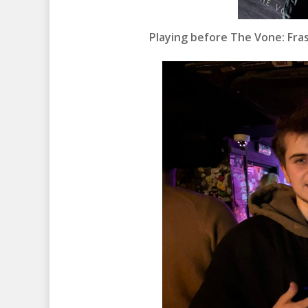
Playing before The Vone: Fras