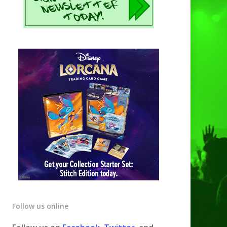
Follow us online