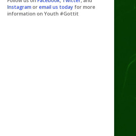
Follow us on
Facebook
,
Twitter
, and
Instagram
or
email us today
for more
information on Youth #Gottit