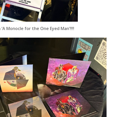
‘A Monocle for the One Eyed Man’!!!!