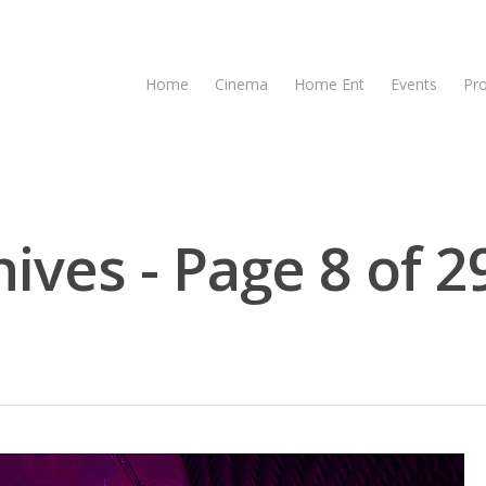
Home
Cinema
Home Ent
Events
Pr
ives - Page 8 of 2