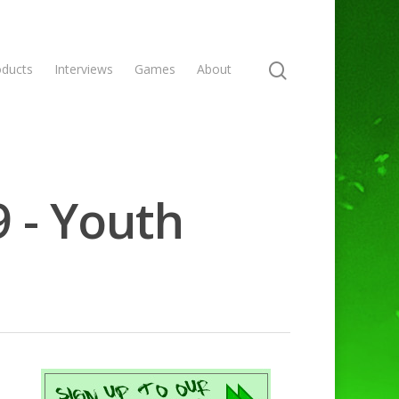
oducts
Interviews
Games
About
9 - Youth