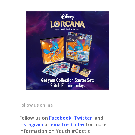
Follow us online
Follow us on
Facebook
,
Twitter
, and
Instagram
or
email us today
for more
information on Youth #Gottit