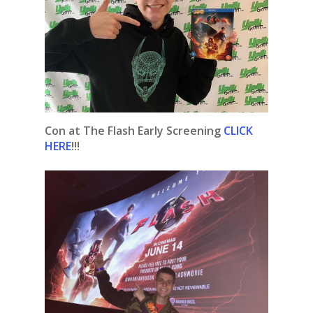
Con at The Flash Early Screening
CLICK
HERE
!!!