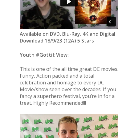
Available on DVD, Blu-Ray, 4K and Digital
Download 18/9/23 (12A) 5 Stars
Youth #Gottit View:
This is one of the all time great DC movies.
Funny, Action packed and a total
celebration and homage to every DC
Movie/show seen over the decades. If you
fancy a superhero festival, you’re in for a
treat. Highly Recommended!!!