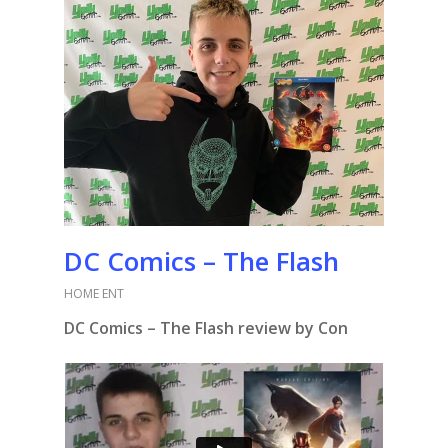
DC Comics – The Flash
HOME ENT
DC Comics – The Flash review by Con