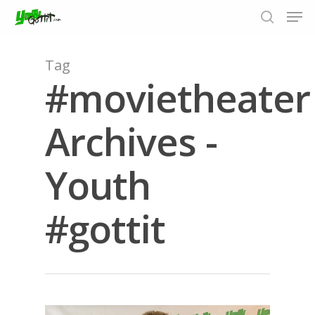
Tag
#movietheater
Hit enter to search or ESC to close
Archives -
Youth
#gottit