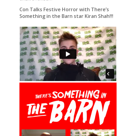
Con Talks Festive Horror with There’s
Something in the Barn star Kiran Shah!!!