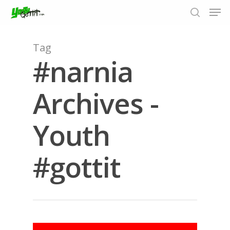
Tag
#narnia
Hit enter to search or ESC to close
Archives -
Youth
#gottit