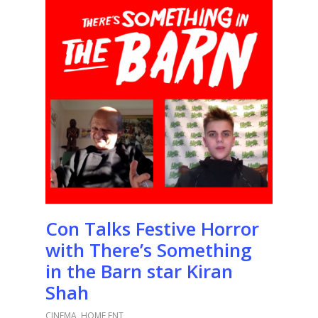
Con Talks Festive Horror
with There’s Something
in the Barn star Kiran
Shah
CINEMA
,
HOME ENT