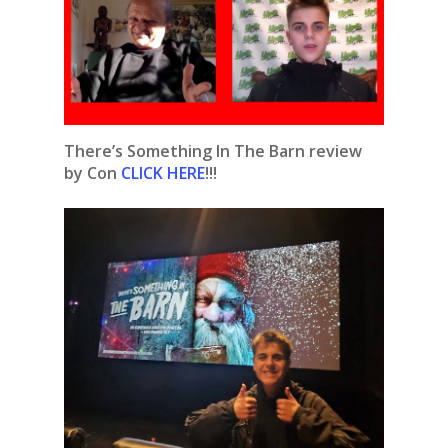
There’s Something In The Barn review
by Con
CLICK HERE
!!!