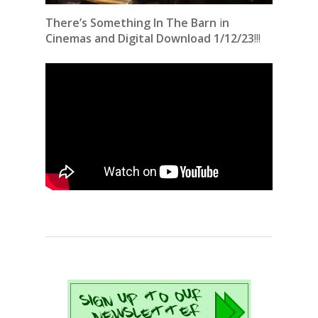
There’s Something In The Barn
i
n
Cinemas and Digital Download 1/12/23
!!!