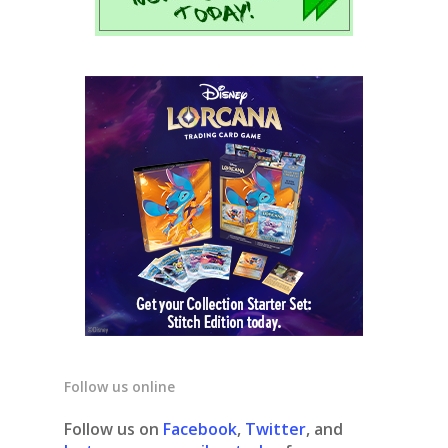
Follow us online
Follow us on
Facebook
,
Twitter
, and