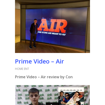
Prime Video – Air
HOME ENT
Prime Video – Air review by Con