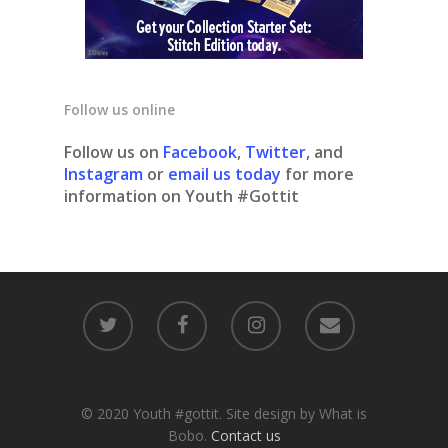
Follow us online
Follow us on
Facebook
,
Twitter
, and
Instagram
or
email us today
for more
information on Youth #Gottit
© 2020 Youth #gottit. Site design by What is
Bobo.
Contact us