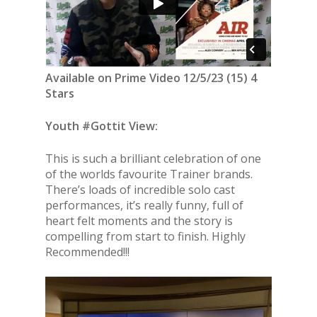
Available on Prime Video 12/5/23 (15) 4
Stars
Youth #Gottit View:
This is such a brilliant celebration of one
of the worlds favourite Trainer brands.
There’s loads of incredible solo cast
performances, it’s really funny, full of
heart felt moments and the story is
compelling from start to finish. Highly
Recommended!!!