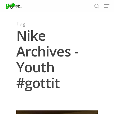
Tag
Nike
Hit enter to search or ESC to close
Archives -
Youth
#gottit