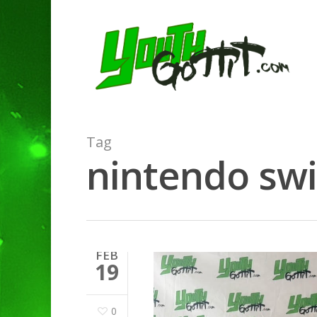
Tag
nintendo swi
FEB
19
0