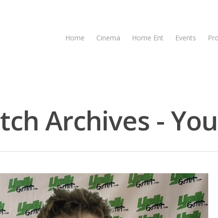
Home
Cinema
Home Ent
Events
Pr
tch Archives - You