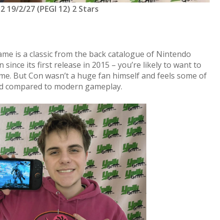
2 19/2/27 (PEGI 12) 2 Stars
ame is a classic from the back catalogue of Nintendo
 since its first release in 2015 – you’re likely to want to
e. But Con wasn’t a huge fan himself and feels some of
ated compared to modern gameplay.