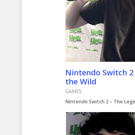
Nintendo Switch 2 
the Wild
GAMES
Nintendo Switch 2 – The Lege