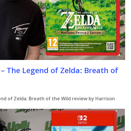
– The Legend of Zelda: Breath of
nd of Zelda: Breath of the Wild review by Harrison