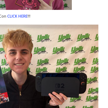
 Con
CLICK HERE
!!!