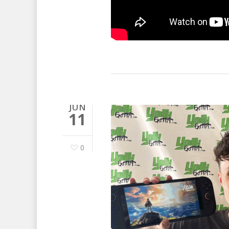
JUN
11
0