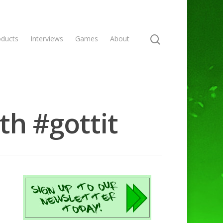
oducts
Interviews
Games
About
th #gottit