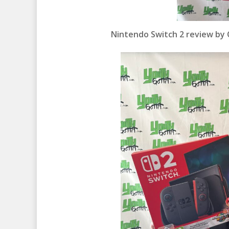
Nintendo Switch 2 review by