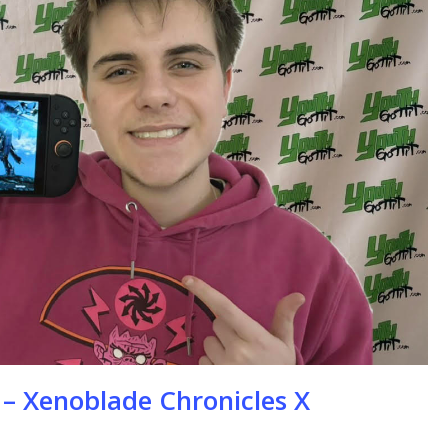
se
 – Xenoblade Chronicles X