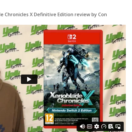
 Chronicles X Definitive Edition review by Con