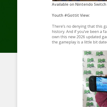
Available on Nintendo Switch 
Youth #Gottit View:
There’s no denying that this g
history. And if you’ve been a fan
own this new 2026 updated gam
the gameplay is a little bit d