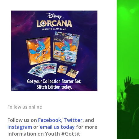
Follow us online
Follow us on
Facebook
,
Twitter
, and
Instagram
or
email us today
for more
information on Youth #Gottit