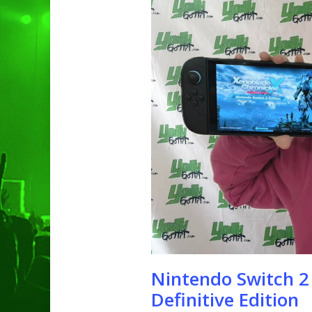
Hit enter to search or ESC to clo
Nintendo Switch 2
Definitive Edition