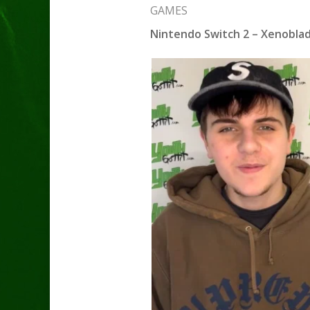
GAMES
Nintendo Switch 2 – Xenoblade