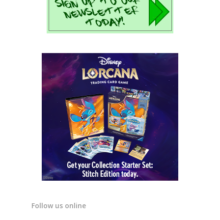
Follow us online