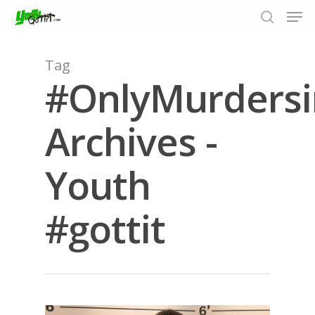
Tag
#OnlyMurdersi
Hit enter to search or ESC to close
Archives -
Youth
#gottit