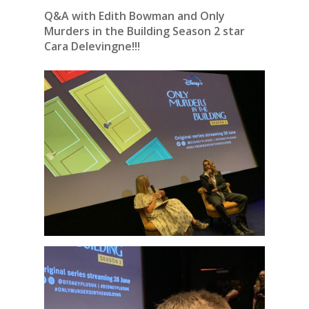
Q&A with Edith Bowman and Only
Murders in the Building Season 2 star
Cara Delevingne!!!