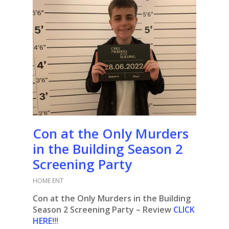
Con at the Only Murders
in the Building Season 2
Screening Party
HOME ENT
Con at the Only Murders in the Building
Season 2 Screening
Party
– Review
CLICK
HERE
!!!