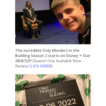
The incredible Only Murders in the
Building Season 2 starts on Disney + Star
28/6/22!!!
(Season One Available Now –
Review
CLICK HERE
!!!)