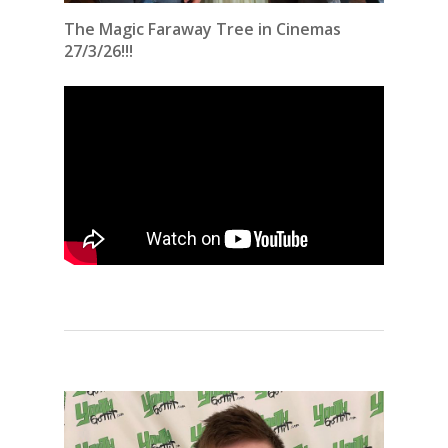
The Magic Faraway Tree in Cinemas
27/3/26!!!