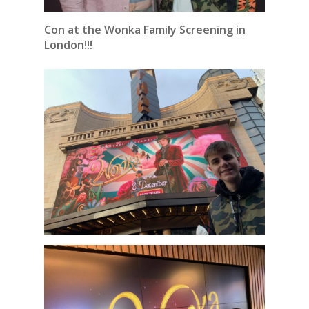
Con at the Wonka Family Screening in
London!!!