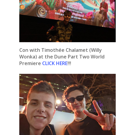
Con with Timothée Chalamet (Willy
Wonka) at the Dune Part Two World
Premiere
CLICK HERE
!!!