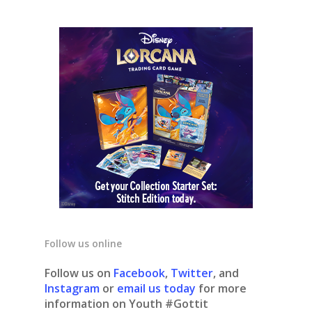
Follow us online
Follow us on
Facebook
,
Twitter
, and
Instagram
or
email us today
for more
information on Youth #Gottit