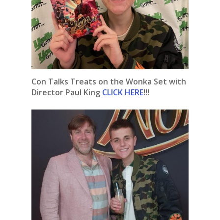
Con Talks Treats on the Wonka Set with
Director Paul King
CLICK HERE
!!!