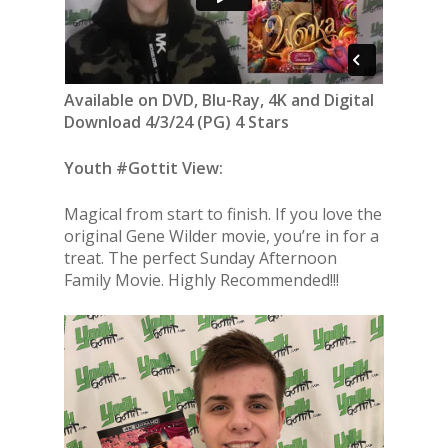
Available on DVD, Blu-Ray, 4K and Digital
Download 4/3/24 (PG) 4 Stars
Youth #Gottit View:
Magical from start to finish. If you love the
original Gene Wilder movie, you’re in for a
treat. The perfect Sunday Afternoon
Family Movie. Highly Recommended!!!