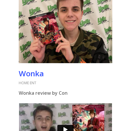
Wonka
HOME ENT
Wonka review by Con