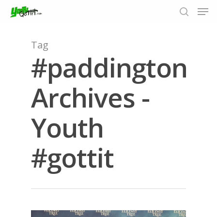
Tag
#paddington
Hit enter to search or ESC to close
Archives -
Youth
#gottit