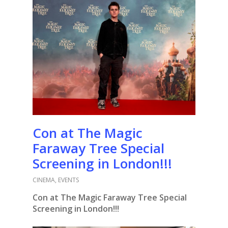
Con at The Magic
Faraway Tree Special
Screening in London!!!
CINEMA
,
EVENTS
Con at The Magic Faraway Tree Special
Screening in London!!!