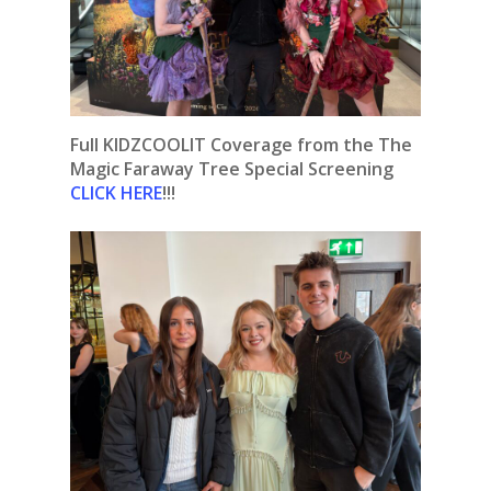
Full KIDZCOOLIT Coverage from the The
Magic Faraway Tree Special Screening
CLICK HERE
!!!